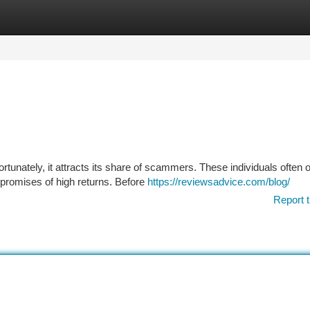
tegories
Register
Login
tunately, it attracts its share of scammers. These individuals often 
 promises of high returns. Before
https://reviewsadvice.com/blog/
Report t