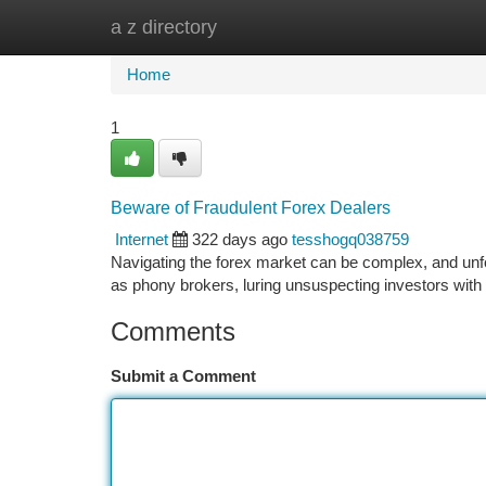
a z directory
Home
New Site Listings
Add Site
Ca
Home
1
Beware of Fraudulent Forex Dealers
Internet
322 days ago
tesshogq038759
Navigating the forex market can be complex, and unfor
as phony brokers, luring unsuspecting investors with
Comments
Submit a Comment