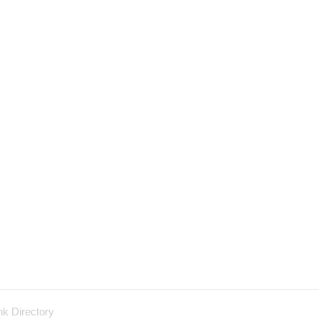
nk Directory