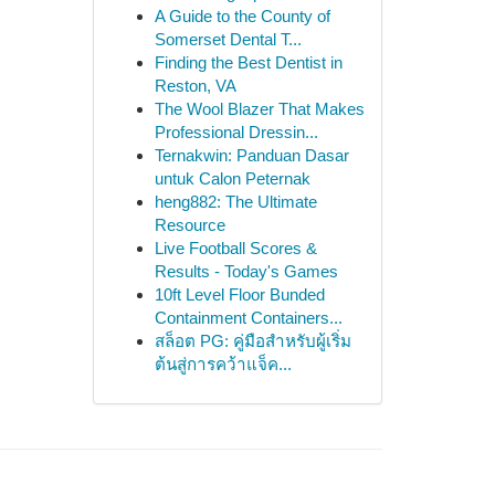
A Guide to the County of
Somerset Dental T...
Finding the Best Dentist in
Reston, VA
The Wool Blazer That Makes
Professional Dressin...
Ternakwin: Panduan Dasar
untuk Calon Peternak
heng882: The Ultimate
Resource
Live Football Scores &
Results - Today's Games
10ft Level Floor Bunded
Containment Containers...
สล็อต PG: คู่มือสำหรับผู้เริ่ม
ต้นสู่การคว้าแจ็ค...