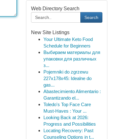
Web Directory Search
Search
New Site Listings
Your Ultimate Keto Food
Schedule for Beginners
Выбираем материалы для
упаковки для различных
з...
Pojemniki do zgrzewu
227x178x45: Idealne do
gas...
Abastecimiento Alimentario :
Garantizando el...
Toledo's Top Face Care
Must-Haves : Your ...
Looking Back at 2026:
Progress and Possibilities
Locating Recovery: Past
Counseling Options in t...