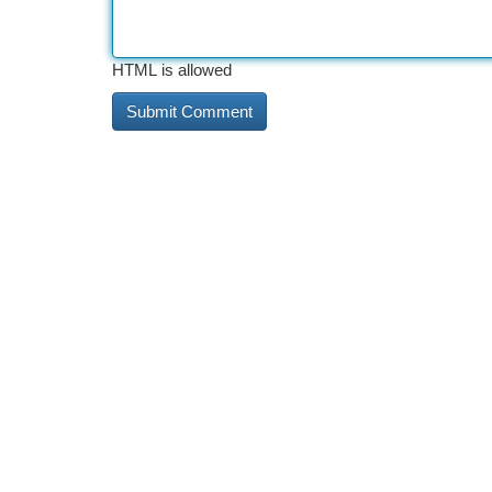
HTML is allowed