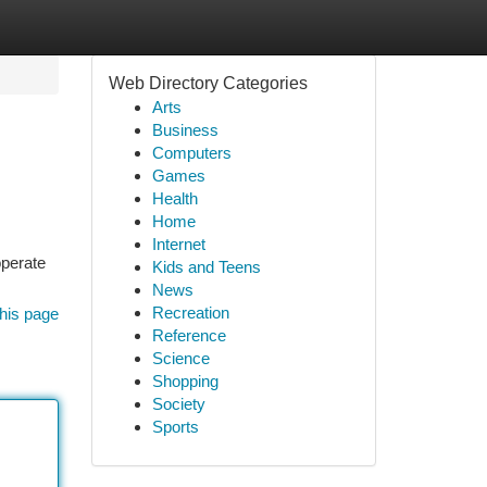
Web Directory Categories
Arts
Business
Computers
Games
Health
Home
Internet
operate
Kids and Teens
News
Recreation
his page
Reference
Science
Shopping
Society
Sports