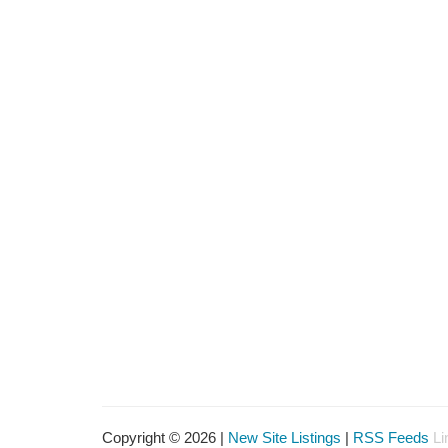
Copyright © 2026 |
New Site Listings
|
RSS Feeds
Li