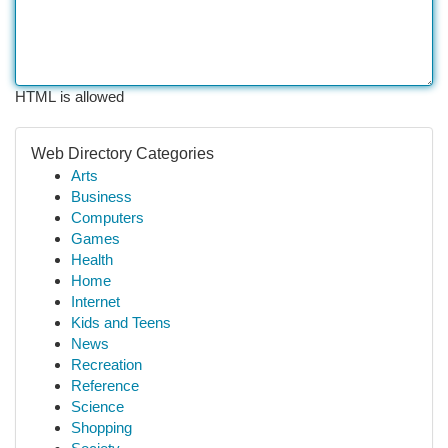
HTML is allowed
Web Directory Categories
Arts
Business
Computers
Games
Health
Home
Internet
Kids and Teens
News
Recreation
Reference
Science
Shopping