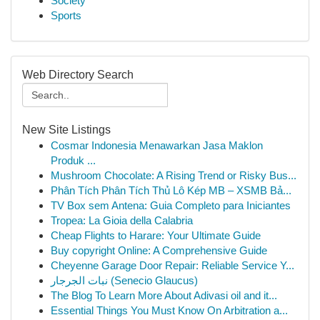
Society
Sports
Web Directory Search
New Site Listings
Cosmar Indonesia Menawarkan Jasa Maklon
Produk ...
Mushroom Chocolate: A Rising Trend or Risky Bus...
Phân Tích Phân Tích Thủ Lô Kép MB – XSMB Bả...
TV Box sem Antena: Guia Completo para Iniciantes
Tropea: La Gioia della Calabria
Cheap Flights to Harare: Your Ultimate Guide
Buy copyright Online: A Comprehensive Guide
Cheyenne Garage Door Repair: Reliable Service Y...
نبات الجرجار (Senecio Glaucus)
The Blog To Learn More About Adivasi oil and it...
Essential Things You Must Know On Arbitration a...