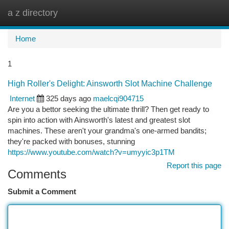
a z directory
Togg
navi
Home
1
High Roller's Delight: Ainsworth Slot Machine Challenge
Internet
325 days ago
maelcqi904715
Are you a bettor seeking the ultimate thrill? Then get ready to
spin into action with Ainsworth's latest and greatest slot
machines. These aren't your grandma's one-armed bandits;
they're packed with bonuses, stunning
https://www.youtube.com/watch?v=umyyic3p1TM
Report this page
Comments
Submit a Comment