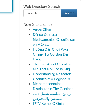
Web Directory Search
Search
New Site Listings
Verve Clinic
Dónde Comprar
Medicamentos Oncológicos
en Méxic...
Hướng Dẫn Chơi Poker
Online: Từ Cơ Bản Đến
Nâng...
The Fact About Calculate
a1c That No One Is Sug...
Understanding Research
Chemicals: A Beginner's ...
Methamphetamine
Distributor in The Continent
برنامج محاسبة شامل دليل
المبتدئين والمحترفين
IPTV Kemo: O Guia