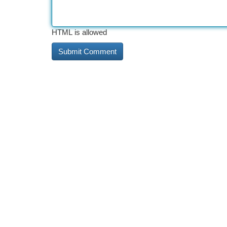
HTML is allowed