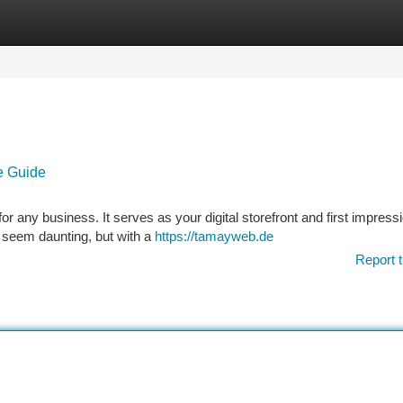
tegories
Register
Login
e Guide
or any business. It serves as your digital storefront and first impressi
n seem daunting, but with a
https://tamayweb.de
Report t