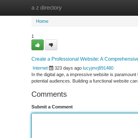
a z directory
Home
New Site Listings
Add Site
Ca
Home
1
Create a Professional Website: A Comprehensiv
Internet
323 days ago
lucyjmrj891480
In the digital age, a impressive website is paramount f
potential audiences. Building a functional website ca
Comments
Submit a Comment