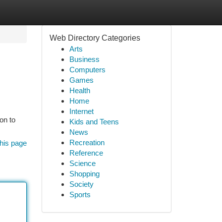
Web Directory Categories
Arts
Business
Computers
Games
Health
Home
Internet
on to
Kids and Teens
News
Recreation
his page
Reference
Science
Shopping
Society
Sports