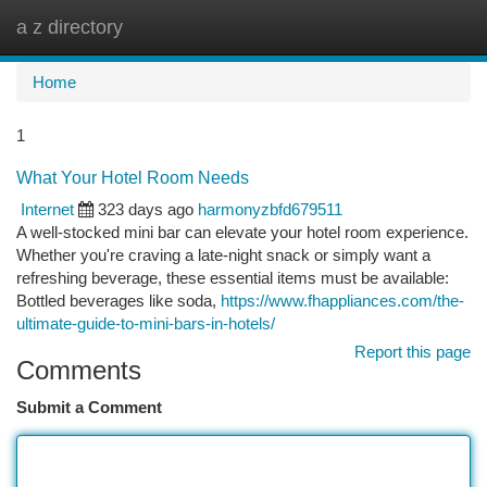
a z directory
Togg
navi
Home
1
What Your Hotel Room Needs
Internet
323 days ago
harmonyzbfd679511
A well-stocked mini bar can elevate your hotel room experience.
Whether you're craving a late-night snack or simply want a
refreshing beverage, these essential items must be available:
Bottled beverages like soda,
https://www.fhappliances.com/the-
ultimate-guide-to-mini-bars-in-hotels/
Report this page
Comments
Submit a Comment