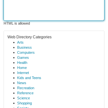
HTML is allowed
Web Directory Categories
Arts
Business
Computers
Games
Health
Home
Internet
Kids and Teens
News
Recreation
Reference
Science
Shopping