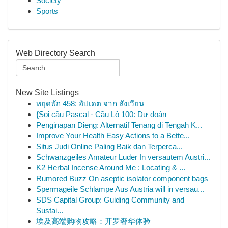
Society
Sports
Web Directory Search
New Site Listings
หยุดพัก 458: อัปเดต จาก สังเวียน
{Soi cầu Pascal · Cầu Lô 100: Dự đoán
Penginapan Dieng: Alternatif Tenang di Tengah K...
Improve Your Health Easy Actions to a Bette...
Situs Judi Online Paling Baik dan Terperca...
Schwanzgeiles Amateur Luder In versautem Austri...
K2 Herbal Incense Around Me : Locating & ...
Rumored Buzz On aseptic isolator component bags
Spermageile Schlampe Aus Austria will in versau...
SDS Capital Group: Guiding Community and
Sustai...
埃及高端购物攻略：开罗奢华体验