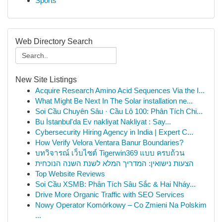
Sports
Web Directory Search
New Site Listings
Acquire Research Amino Acid Sequences Via the I...
What Might Be Next In The Solar installation ne...
Soi Cầu Chuyên Sâu · Cầu Lô 100: Phân Tích Chi...
Bu İstanbul'da Ev nakliyat Nakliyat : Say...
Cybersecurity Hiring Agency in India | Expert C...
How Verify Velora Ventara Banur Boundaries?
บทวิจารณ์ เว็บไซต์ Tigerwin369 แบบ ครบถ้วน
הצעות נישואין: המדריך המלא לשנת השנה הנוכחית
Top Website Reviews
Soi Cầu XSMB: Phân Tích Sâu Sắc & Hai Nháy...
Drive More Organic Traffic with SEO Services
Nowy Operator Komórkowy – Co Zmieni Na Polskim
...