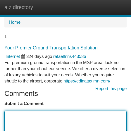
a z directory
Togg
navi
Home
1
Your Premier Ground Transportation Solution
Internet
324 days ago
rafaelfnns443986
For premium ground transportation in the MSP area, look no
further than your chauffeur service. We offer a diverse selection
of luxury vehicles to suit your needs. Whether you require
shuttle to the airport, corporate
https://edinataximn.com/
Report this page
Comments
Submit a Comment