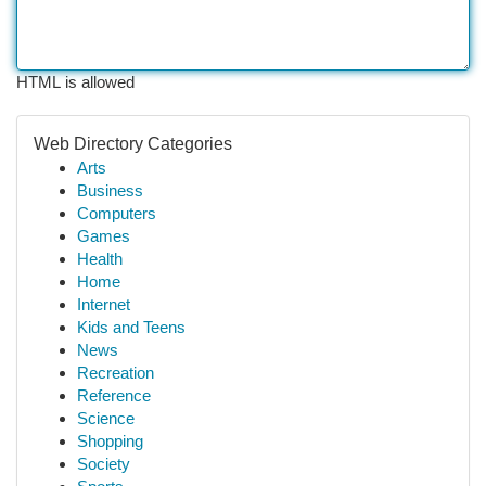
HTML is allowed
Web Directory Categories
Arts
Business
Computers
Games
Health
Home
Internet
Kids and Teens
News
Recreation
Reference
Science
Shopping
Society