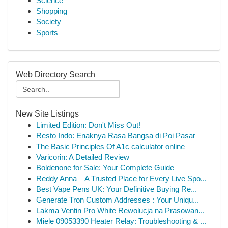
Science
Shopping
Society
Sports
Web Directory Search
New Site Listings
Limited Edition: Don't Miss Out!
Resto Indo: Enaknya Rasa Bangsa di Poi Pasar
The Basic Principles Of A1c calculator online
Varicorin: A Detailed Review
Boldenone for Sale: Your Complete Guide
Reddy Anna – A Trusted Place for Every Live Spo...
Best Vape Pens UK: Your Definitive Buying Re...
Generate Tron Custom Addresses : Your Uniqu...
Lakma Ventin Pro White Rewolucja na Prasowan...
Miele 09053390 Heater Relay: Troubleshooting & ...