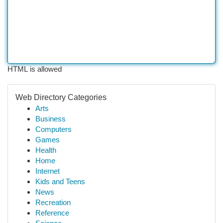
HTML is allowed
Web Directory Categories
Arts
Business
Computers
Games
Health
Home
Internet
Kids and Teens
News
Recreation
Reference