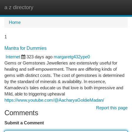
a z directory
Togg
navi
Home
1
Mantra for Dummies
Internet
323 days ago
margaretg432ype0
Gems or Gemstones Jewelleries are extensively useful for
healing and self-empowerment. There are differing kinds of
gems with distinct costs. The cost of gemstones is determined
by the standard of minerals & availability. In essence,
Kamadeva’s tales educate us that love is both impressive and
Mild, able to triggering upheaval
https://www.youtube.com/@AacharyaGoldieMadan/
Report this page
Comments
Submit a Comment