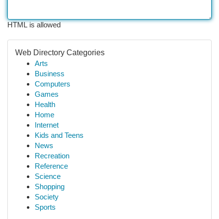
HTML is allowed
Web Directory Categories
Arts
Business
Computers
Games
Health
Home
Internet
Kids and Teens
News
Recreation
Reference
Science
Shopping
Society
Sports