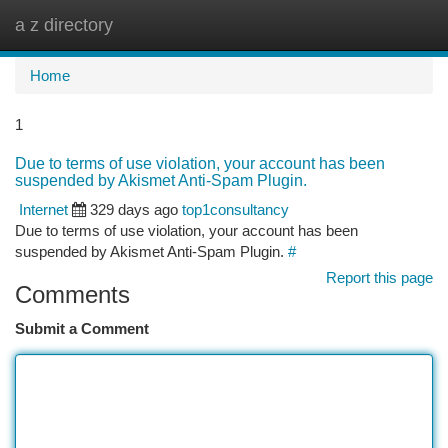
a z directory
Togg
navi
Home
1
Due to terms of use violation, your account has been
suspended by Akismet Anti-Spam Plugin.
Internet
329 days ago
top1consultancy
Due to terms of use violation, your account has been
suspended by Akismet Anti-Spam Plugin.
#
Report this page
Comments
Submit a Comment