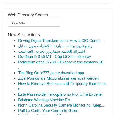
Web Directory Search
New Site Listings
Driving Digital Transformation: How a CIO Consu...
راجع تاريخ بيانات سيارتك بالإمارات بدون مقابل
اشتراك الخدمة سمارترز: تجربة رائعة للبث
Dự đoán lô 3 số MT · Cặp Lô Xiên hôm nay
Rolki termiczne 57x30 – Ekonomiczne zestawy 10
...
The Blog On ie777 game download app
Zwei Pornostars M&uuml;ssen genagelt werden
How to Remove Redness and Temporary Blemishes
f...
Este Passeio de Helicóptero no Rio: Uma Experiê...
Brisbane Washing Machine Fix
North Carolina Security Camera Monitoring: Keep...
Puff La Carts: Your Complete Guide