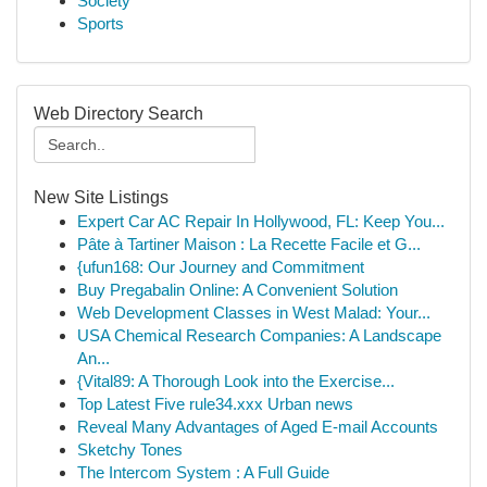
Society
Sports
Web Directory Search
New Site Listings
Expert Car AC Repair In Hollywood, FL: Keep You...
Pâte à Tartiner Maison : La Recette Facile et G...
{ufun168: Our Journey and Commitment
Buy Pregabalin Online: A Convenient Solution
Web Development Classes in West Malad: Your...
USA Chemical Research Companies: A Landscape
An...
{Vital89: A Thorough Look into the Exercise...
Top Latest Five rule34.xxx Urban news
Reveal Many Advantages of Aged E-mail Accounts
Sketchy Tones
The Intercom System : A Full Guide