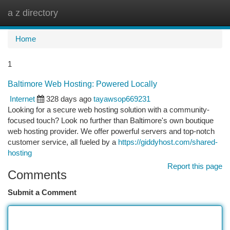
a z directory
Togg
navi
Home
1
Baltimore Web Hosting: Powered Locally
Internet
328 days ago
tayawsop669231
Looking for a secure web hosting solution with a community-
focused touch? Look no further than Baltimore's own boutique
web hosting provider. We offer powerful servers and top-notch
customer service, all fueled by a
https://giddyhost.com/shared-
hosting
Report this page
Comments
Submit a Comment