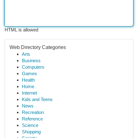
HTML is allowed
Web Directory Categories
Arts
Business
Computers
Games
Health
Home
Internet
Kids and Teens
News
Recreation
Reference
Science
Shopping