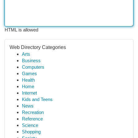
HTML is allowed
Web Directory Categories
Arts
Business
Computers
Games
Health
Home
Internet
Kids and Teens
News
Recreation
Reference
Science
Shopping