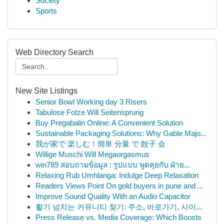
Society
Sports
Web Directory Search
New Site Listings
Senior Bowl Working day 3 Risers
Tabulose Fotze Will Seitensprung
Buy Pregabalin Online: A Convenient Solution
Sustainable Packaging Solutions: Why Gable Majo...
我が家で 楽しむ！簡単 分量 で 餃子 会
Willige Muschi Will Megaorgasmus
win789 สอบถามข้อมูล : รูปแบบ พูดคุยกับ ฝ่าย...
Relaxing Rub Umhlanga: Indulge Deep Relaxation
Readers Views Point On gold buyers in pune and ...
Improve Sound Quality With an Audio Capacitor
활기 넘치는 커뮤니티 찾기: 주소, 바로가기, 사이...
Press Release vs. Media Coverage: Which Boosts