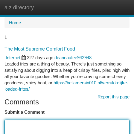
a z directory
Togg
navi
Home
1
The Most Supreme Comfort Food
Internet
327 days ago
deannaafee942948
Loaded fries are a thing of beauty. There's just something so
satisfying about digging into a heap of crispy fries, piled high with
all your favorite goodies. Whether you're craving some cheesy
goodness, spicy heat, or
https://bellamersin010.nl/verrukkelijke-
loaded-frites/
Report this page
Comments
Submit a Comment