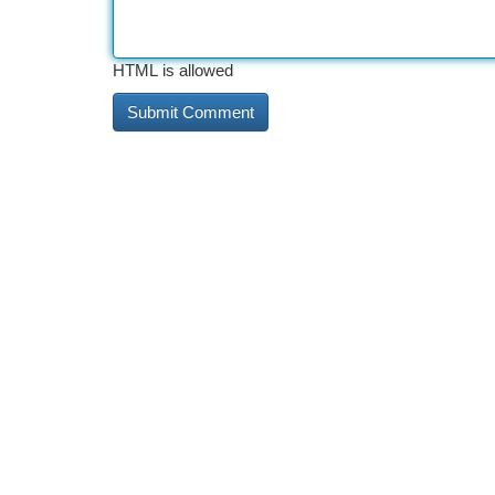
HTML is allowed