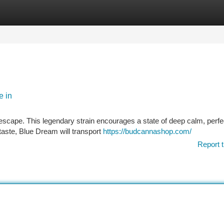
tegories
Register
Login
e in
 escape. This legendary strain encourages a state of deep calm, perfec
taste, Blue Dream will transport
https://budcannashop.com/
Report t