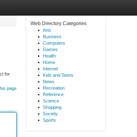
Web Directory Categories
Arts
Business
Computers
Games
Health
Home
Internet
t for
Kids and Teens
News
Recreation
his page
Reference
Science
Shopping
Society
Sports