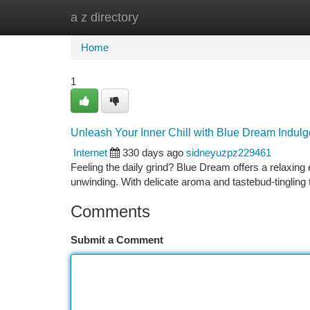
a z directory
Home
New Site Listings
Add Site
Ca
Home
1
Unleash Your Inner Chill with Blue Dream Indulg
Internet
330 days ago
sidneyuzpz229461
Feeling the daily grind? Blue Dream offers a relaxing
unwinding. With delicate aroma and tastebud-tingling 
Comments
Submit a Comment