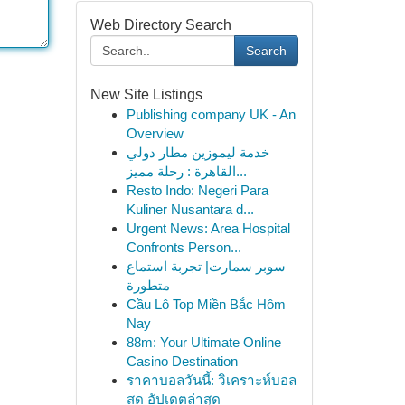
Web Directory Search
Search
New Site Listings
Publishing company UK - An
Overview
خدمة ليموزين مطار دولي
القاهرة : رحلة مميز...
Resto Indo: Negeri Para
Kuliner Nusantara d...
Urgent News: Area Hospital
Confronts Person...
سوبر سمارت| تجربة استماع
متطورة
Cầu Lô Top Miền Bắc Hôm
Nay
88m: Your Ultimate Online
Casino Destination
ราคาบอลวันนี้: วิเคราะห์บอล
สด อัปเดตล่าสุด