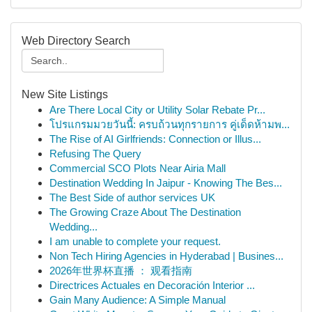
Web Directory Search
New Site Listings
Are There Local City or Utility Solar Rebate Pr...
โปรแกรมมวยวันนี้: ครบถ้วนทุกรายการ คู่เด็ดห้ามพ...
The Rise of AI Girlfriends: Connection or Illus...
Refusing The Query
Commercial SCO Plots Near Airia Mall
Destination Wedding In Jaipur - Knowing The Bes...
The Best Side of author services UK
The Growing Craze About The Destination
Wedding...
I am unable to complete your request.
Non Tech Hiring Agencies in Hyderabad | Busines...
2026年世界杯直播 ： 观看指南
Directrices Actuales en Decoración Interior ...
Gain Many Audience: A Simple Manual