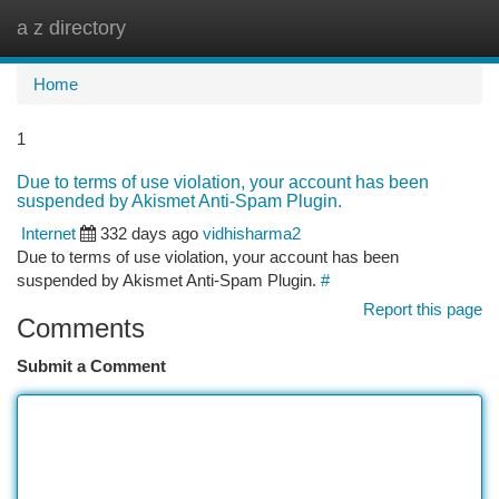
a z directory
Togg
navi
Home
1
Due to terms of use violation, your account has been
suspended by Akismet Anti-Spam Plugin.
Internet
332 days ago
vidhisharma2
Due to terms of use violation, your account has been
suspended by Akismet Anti-Spam Plugin.
#
Report this page
Comments
Submit a Comment