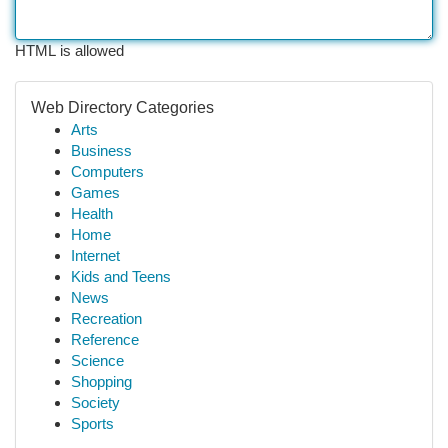
HTML is allowed
Web Directory Categories
Arts
Business
Computers
Games
Health
Home
Internet
Kids and Teens
News
Recreation
Reference
Science
Shopping
Society
Sports