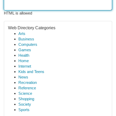
HTML is allowed
Web Directory Categories
Arts
Business
Computers
Games
Health
Home
Internet
Kids and Teens
News
Recreation
Reference
Science
Shopping
Society
Sports