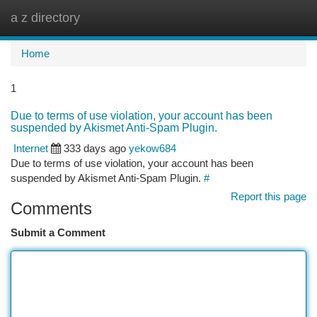
a z directory
Togg
navi
Home
1
Due to terms of use violation, your account has been
suspended by Akismet Anti-Spam Plugin.
Internet
333 days ago
yekow684
Due to terms of use violation, your account has been
suspended by Akismet Anti-Spam Plugin.
#
Report this page
Comments
Submit a Comment