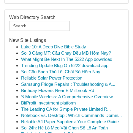
Web Directory Search
New Site Listings
Luke 10: A Deep Dive Bible Study
Soi 3 Càng MT: Cầu Chạy Đều MB Hôm Nay?
What Might Be Next In The 5222 App download
Trending Update Blog On 5222 download app
Soi Cầu Bạch Thủ Lô: Chốt Số Hôm Nay
Reliable Solar Power Protection
Samsung Fridge Repairs : Troubleshooting & A...
Birthday Flowers Near E Millbrook Rd
S Mobile Wireless: A Comprehensive Overview
BitProfit Investment platform
The Leading CA for Simple Private Limited R...
Notebook vs. Desktop : Which Commands Domin...
Reliable A4 Paper Suppliers: Your Complete Guide
Soi 24h: Hé Lộ Mẹo Vặt Chọn Số Lô An Toàn