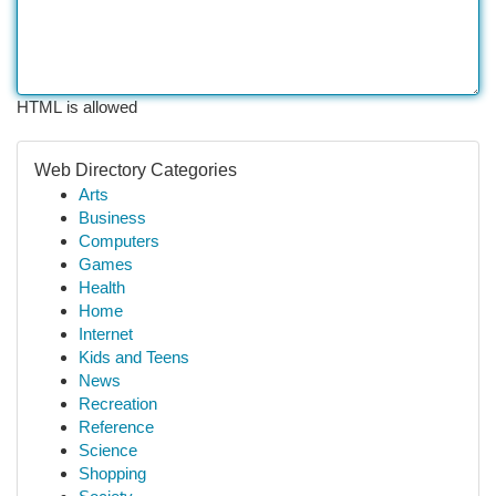
HTML is allowed
Web Directory Categories
Arts
Business
Computers
Games
Health
Home
Internet
Kids and Teens
News
Recreation
Reference
Science
Shopping