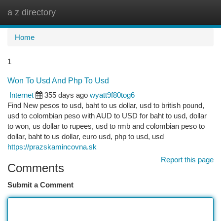
a z directory
Togg
navi
Home
1
Won To Usd And Php To Usd
Internet
355 days ago
wyatt9f80tog6
Find New pesos to usd, baht to us dollar, usd to british pound,
usd to colombian peso with AUD to USD for baht to usd, dollar
to won, us dollar to rupees, usd to rmb and colombian peso to
dollar, baht to us dollar, euro usd, php to usd, usd
https://prazskamincovna.sk
Report this page
Comments
Submit a Comment