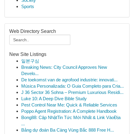
Society
Sports
Web Directory Search
New Site Listings
일본구심
Breaking News: City Council Approves New
Develo...
De toekomst van de agrofood industrie: innovati...
Música Personalizada: O Guia Completo para Cria...
J 36 Sector 36 Sohna – Premium Luxurious Residi...
Luke 10: A Deep Dive Bible Study
Pest Control Near Me: Quick & Reliable Services
Poppo Agent Registration: A Complete Handbook
Bong88: Cập NhậtTin Tức Mới Nhất & Link VàoĐịa
...
Bảng dự đoán Ba Càng Vùng Bắc 888 Free H...