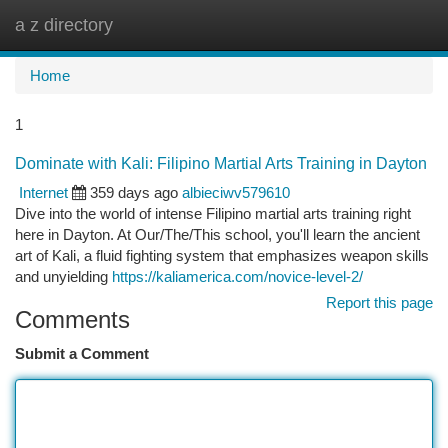
a z directory
Togg
navi
Home
1
Dominate with Kali: Filipino Martial Arts Training in Dayton
Internet
359 days ago
albieciwv579610
Dive into the world of intense Filipino martial arts training right
here in Dayton. At Our/The/This school, you'll learn the ancient
art of Kali, a fluid fighting system that emphasizes weapon skills
and unyielding
https://kaliamerica.com/novice-level-2/
Report this page
Comments
Submit a Comment