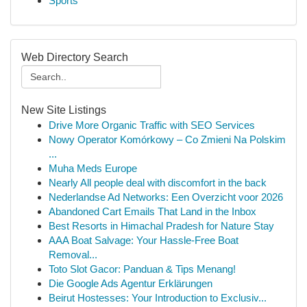
Sports
Web Directory Search
New Site Listings
Drive More Organic Traffic with SEO Services
Nowy Operator Komórkowy – Co Zmieni Na Polskim
...
Muha Meds Europe
Nearly All people deal with discomfort in the back
Nederlandse Ad Networks: Een Overzicht voor 2026
Abandoned Cart Emails That Land in the Inbox
Best Resorts in Himachal Pradesh for Nature Stay
AAA Boat Salvage: Your Hassle-Free Boat
Removal...
Toto Slot Gacor: Panduan & Tips Menang!
Die Google Ads Agentur Erklärungen
Beirut Hostesses: Your Introduction to Exclusiv...