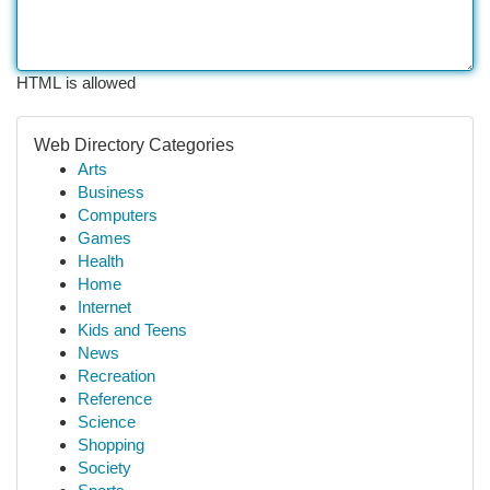
HTML is allowed
Web Directory Categories
Arts
Business
Computers
Games
Health
Home
Internet
Kids and Teens
News
Recreation
Reference
Science
Shopping
Society