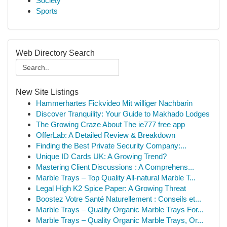
Society
Sports
Web Directory Search
New Site Listings
Hammerhartes Fickvideo Mit williger Nachbarin
Discover Tranquility: Your Guide to Makhado Lodges
The Growing Craze About The ie777 free app
OfferLab: A Detailed Review & Breakdown
Finding the Best Private Security Company:...
Unique ID Cards UK: A Growing Trend?
Mastering Client Discussions : A Comprehens...
Marble Trays – Top Quality All-natural Marble T...
Legal High K2 Spice Paper: A Growing Threat
Boostez Votre Santé Naturellement : Conseils et...
Marble Trays – Quality Organic Marble Trays For...
Marble Trays – Quality Organic Marble Trays, Or...