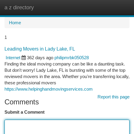
a z directory
Togg
navi
Home
1
Leading Movers in Lady Lake, FL
Internet
362 days ago
philipmrbk050528
Finding the ideal moving company can be like a daunting task.
But don't worry! Lady Lake, FL is bursting with some of the top
reviewed movers in the area. Whether you're transferring locally,
these professional movers
https://www.helpinghandmovingservices.com
Report this page
Comments
Submit a Comment