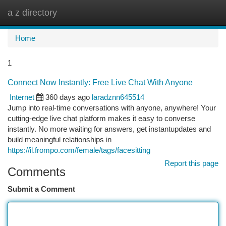
a z directory
Togg
navi
Home
1
Connect Now Instantly: Free Live Chat With Anyone
Internet
360 days ago
laradznn645514
Jump into real-time conversations with anyone, anywhere! Your
cutting-edge live chat platform makes it easy to converse
instantly. No more waiting for answers, get instantupdates and
build meaningful relationships in
https://il.frompo.com/female/tags/facesitting
Report this page
Comments
Submit a Comment