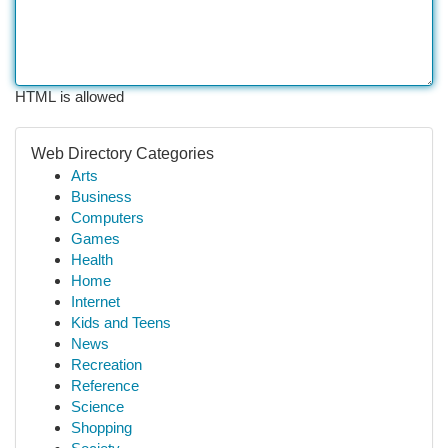
HTML is allowed
Web Directory Categories
Arts
Business
Computers
Games
Health
Home
Internet
Kids and Teens
News
Recreation
Reference
Science
Shopping