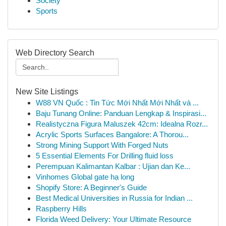
Society
Sports
Web Directory Search
New Site Listings
W88 VN Quốc : Tin Tức Mới Nhất Mới Nhất và ...
Baju Tunang Online: Panduan Lengkap & Inspirasi...
Realistyczna Figura Maluszek 42cm: Idealna Rozr...
Acrylic Sports Surfaces Bangalore: A Thorou...
Strong Mining Support With Forged Nuts
5 Essential Elements For Drilling fluid loss
Perempuan Kalimantan Kalbar : Ujian dan Ke...
Vinhomes Global gate hạ long
Shopify Store: A Beginner's Guide
Best Medical Universities in Russia for Indian ...
Raspberry Hills
Florida Weed Delivery: Your Ultimate Resource