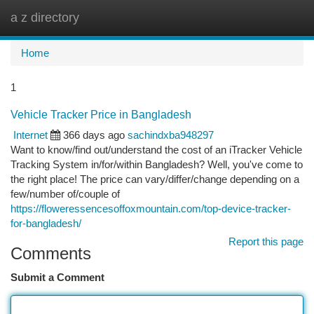
a z directory
Togg
navi
Home
1
Vehicle Tracker Price in Bangladesh
Internet
366 days ago
sachindxba948297
Want to know/find out/understand the cost of an iTracker Vehicle
Tracking System in/for/within Bangladesh? Well, you've come to
the right place! The price can vary/differ/change depending on a
few/number of/couple of
https://floweressencesoffoxmountain.com/top-device-tracker-
for-bangladesh/
Report this page
Comments
Submit a Comment