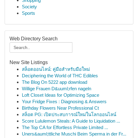
Shopping
Society
Sports
Web Directory Search
New Site Listings
สล็อตออนไลน์: คู่มือสำหรับมือใหม่
Deciphering the World of THC Edibles
The Blog On 5222 app download
Willige Frauen D&uuml;rfen nageln
Loft Closet Ideas for Optimizing Space
Your Fridge Fixes : Diagnosing & Answers
Birthday Flowers Near Professional Ct
สล็อต PG: เปิดประสบการณ์ใหม่ในโลกออนไลน์
Score Lululemon Steals: A Guide to Liquidation ...
The Top CA for Effortless Private Limited ...
Uners&auml;ttliche Muschi Beim Sperma in der Fr...