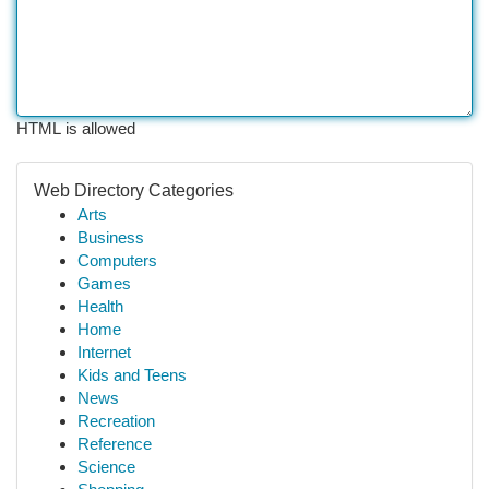
HTML is allowed
Web Directory Categories
Arts
Business
Computers
Games
Health
Home
Internet
Kids and Teens
News
Recreation
Reference
Science