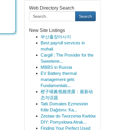
Web Directory Search
Search
New Site Listings
부산출장마사지
Best payroll services in
mohali
Cargill : The Provider for the
Sweetene...
MBBS in Russia
EV Battery thermal
management gels
Fundamentals...
橙子喵酱视频泄露：最新动
态与话题
Tatlı Domates Ezmesinin
Kitle Dağıtımı: Ka...
Zestaw do Tworzenia Kwitów
DIY: Pomysłowa Atrak...
Finding Your Perfect Used