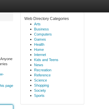
Web Directory Categories
Arts
Business
Computers
Games
Health
Home
Internet
n. Anyone
Kids and Teens
rries
News
Recreation
ow-
Reference
Science
Shopping
his page
Society
Sports