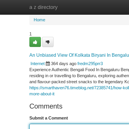
a z directory
Home
New Site Listings
Add Site
Ca
Home
1
An Unbiased View Of Kolkata Biryani In Bengalu
Internet
364 days ago
fredm295prr3
Experience Authentic Bengali Food In Bengaluru Bengal’
residing in or travelling to Bengaluru, exploring authe
and flavour-packed street snacks to the legendary Kol
https://smarthaven76.timeblog.net/72385741/how-kol
more-about-it
Comments
Submit a Comment