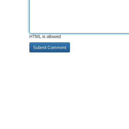
HTML is allowed