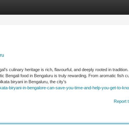
tegories
Register
Login
ru
s culinary heritage is rich, flavourful, and deeply rooted in traditio
ntic Bengali food in Bengaluru is truly rewarding. From aromatic fish cu
kata biryani in Bengaluru, the city’s
kata-biryani-in-bengalore-can-save-you-time-and-help-you-get-to-kn
Report t