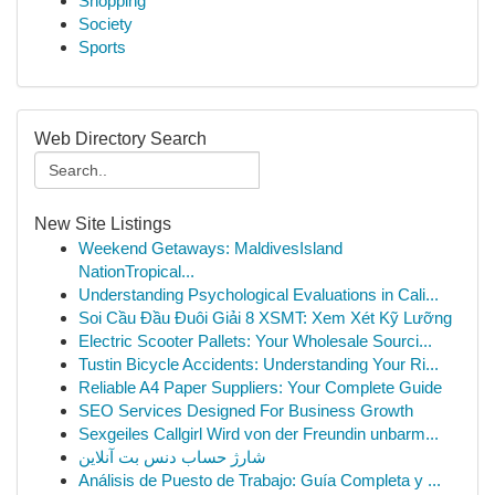
Shopping
Society
Sports
Web Directory Search
New Site Listings
Weekend Getaways: MaldivesIsland
NationTropical...
Understanding Psychological Evaluations in Cali...
Soi Cầu Đầu Đuôi Giải 8 XSMT: Xem Xét Kỹ Lưỡng
Electric Scooter Pallets: Your Wholesale Sourci...
Tustin Bicycle Accidents: Understanding Your Ri...
Reliable A4 Paper Suppliers: Your Complete Guide
SEO Services Designed For Business Growth
Sexgeiles Callgirl Wird von der Freundin unbarm...
شارژ حساب دنس بت آنلاین
Análisis de Puesto de Trabajo: Guía Completa y ...