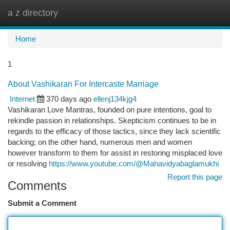
a z directory
Togg
navi
Home
1
About Vashikaran For Intercaste Marriage
Internet
370 days ago
ellenj134kjg4
Vashikaran Love Mantras, founded on pure intentions, goal to
rekindle passion in relationships. Skepticism continues to be in
regards to the efficacy of those tactics, since they lack scientific
backing; on the other hand, numerous men and women
however transform to them for assist in restoring misplaced love
or resolving
https://www.youtube.com/@Mahavidyabaglamukhi
Report this page
Comments
Submit a Comment