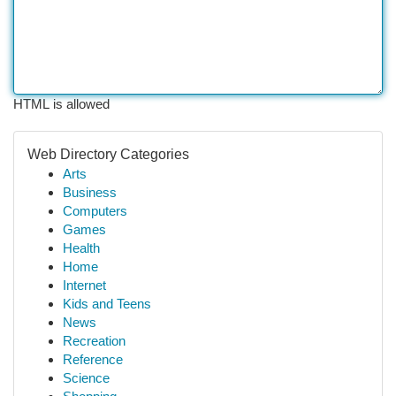
HTML is allowed
Web Directory Categories
Arts
Business
Computers
Games
Health
Home
Internet
Kids and Teens
News
Recreation
Reference
Science