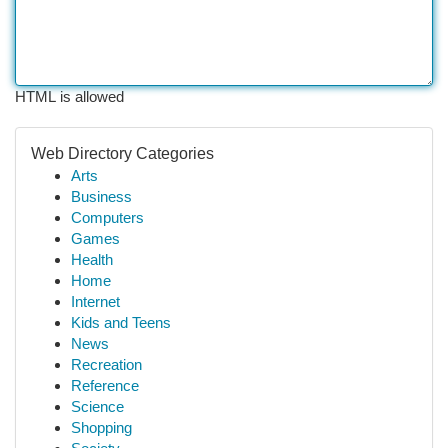
HTML is allowed
Web Directory Categories
Arts
Business
Computers
Games
Health
Home
Internet
Kids and Teens
News
Recreation
Reference
Science
Shopping