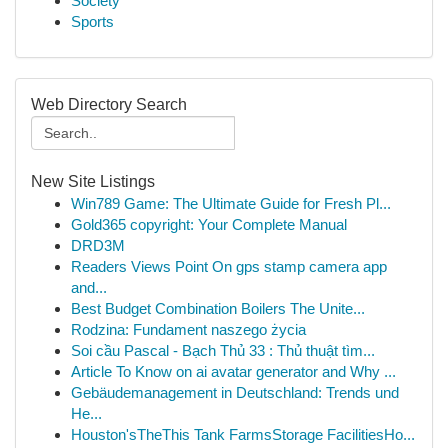
Society
Sports
Web Directory Search
New Site Listings
Win789 Game: The Ultimate Guide for Fresh Pl...
Gold365 copyright: Your Complete Manual
DRD3M
Readers Views Point On gps stamp camera app
and...
Best Budget Combination Boilers The Unite...
Rodzina: Fundament naszego życia
Soi cầu Pascal - Bạch Thủ 33 : Thủ thuật tìm...
Article To Know on ai avatar generator and Why ...
Gebäudemanagement in Deutschland: Trends und
He...
Houston'sTheThis Tank FarmsStorage FacilitiesHo...