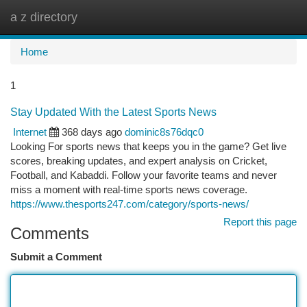
a z directory
Togg
navi
Home
1
Stay Updated With the Latest Sports News
Internet
368 days ago
dominic8s76dqc0
Looking For sports news that keeps you in the game? Get live
scores, breaking updates, and expert analysis on Cricket,
Football, and Kabaddi. Follow your favorite teams and never
miss a moment with real-time sports news coverage.
https://www.thesports247.com/category/sports-news/
Report this page
Comments
Submit a Comment