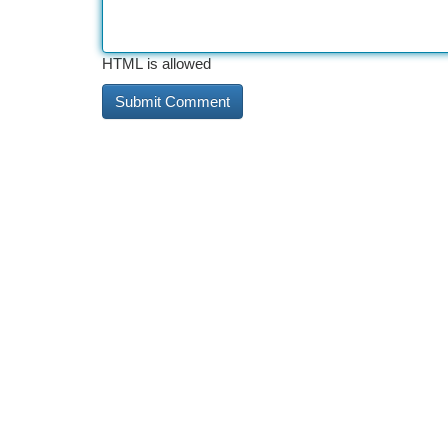
HTML is allowed