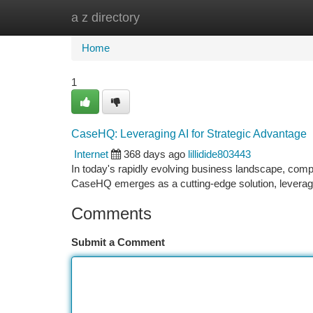
a z directory
Home
New Site Listings
Add Site
Ca
Home
1
CaseHQ: Leveraging AI for Strategic Advantage
Internet
368 days ago
lillidide803443
In today's rapidly evolving business landscape, compa
CaseHQ emerges as a cutting-edge solution, leveragi
Comments
Submit a Comment