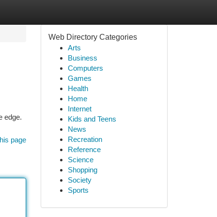
Web Directory Categories
Arts
Business
Computers
Games
Health
Home
Internet
e edge.
Kids and Teens
News
Recreation
his page
Reference
Science
Shopping
Society
Sports