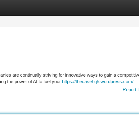
tegories
Register
Login
nies are continually striving for innovative ways to gain a competitiv
ng the power of AI to fuel your
https://thecasehq5.wordpress.com/
Report t