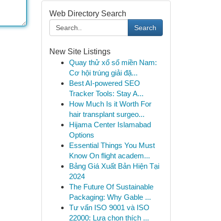
Web Directory Search
Search
New Site Listings
Quay thử xổ số miền Nam:
Cơ hội trúng giải đặ...
Best AI-powered SEO
Tracker Tools: Stay A...
How Much Is it Worth For
hair transplant surgeo...
Hijama Center Islamabad
Options
Essential Things You Must
Know On flight academ...
Bảng Giá Xuất Bản Hiện Tại
2024
The Future Of Sustainable
Packaging: Why Gable ...
Tư vấn ISO 9001 và ISO
22000: Lựa chọn thích ...