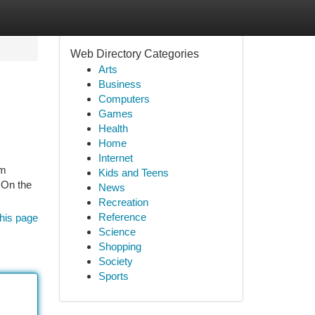
Web Directory Categories
Arts
Business
Computers
Games
Health
Home
Internet
um
Kids and Teens
 On the
News
Recreation
Reference
his page
Science
Shopping
Society
Sports