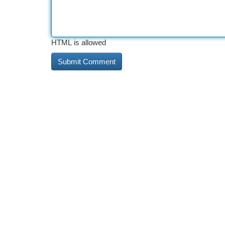
HTML is allowed