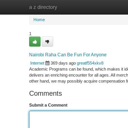
a z directory
Home
New Site Listings
Add Site
Ca
Home
1
Nairobi Raha Can Be Fun For Anyone
Internet
369 days ago
greatf554xkv8
Academic Programs can be found, which makes it id
delivers an enriching encounter for all ages. All mer
other hand, we may possibly acquire compensation 
Comments
Submit a Comment