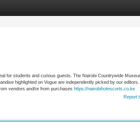
tegories
Register
Login
eal for students and curious guests. The Nairobi Countrywide Muse
chandise highlighted on Vogue are independently picked by our editors.
from vendors and/or from purchases
https://nairobihotescorts.co.ke
Report t