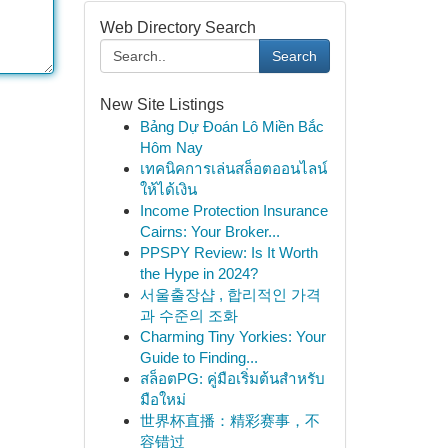
Web Directory Search
Search
New Site Listings
Bảng Dự Đoán Lô Miền Bắc
Hôm Nay
เทคนิคการเล่นสล็อตออนไลน์
ให้ได้เงิน
Income Protection Insurance
Cairns: Your Broker...
PPSPY Review: Is It Worth
the Hype in 2024?
서울출장샵 , 합리적인 가격
과 수준의 조화
Charming Tiny Yorkies: Your
Guide to Finding...
สล็อตPG: คู่มือเริ่มต้นสำหรับ
มือใหม่
世界杯直播：精彩赛事，不
容错过