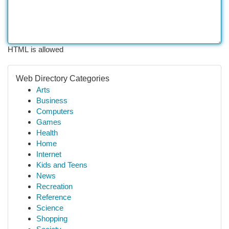
HTML is allowed
Web Directory Categories
Arts
Business
Computers
Games
Health
Home
Internet
Kids and Teens
News
Recreation
Reference
Science
Shopping