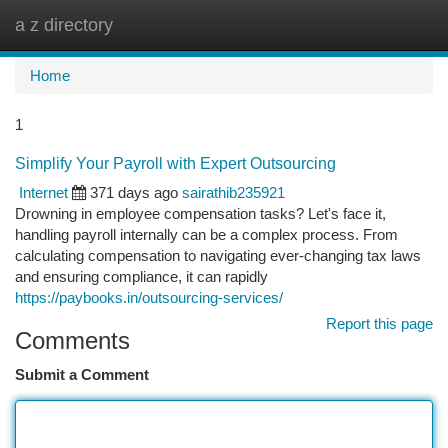
a z directory
Togg
navi
Home
1
Simplify Your Payroll with Expert Outsourcing
Internet
371 days ago
sairathib235921
Drowning in employee compensation tasks? Let's face it,
handling payroll internally can be a complex process. From
calculating compensation to navigating ever-changing tax laws
and ensuring compliance, it can rapidly
https://paybooks.in/outsourcing-services/
Report this page
Comments
Submit a Comment