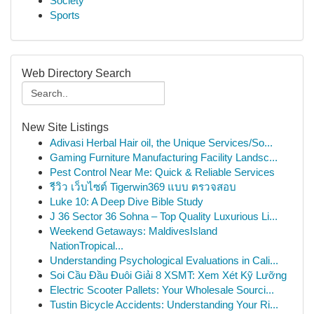
Society
Sports
Web Directory Search
New Site Listings
Adivasi Herbal Hair oil, the Unique Services/So...
Gaming Furniture Manufacturing Facility Landsc...
Pest Control Near Me: Quick & Reliable Services
รีวิว เว็บไซต์ Tigerwin369 แบบ ตรวจสอบ
Luke 10: A Deep Dive Bible Study
J 36 Sector 36 Sohna – Top Quality Luxurious Li...
Weekend Getaways: MaldivesIsland
NationTropical...
Understanding Psychological Evaluations in Cali...
Soi Cầu Đầu Đuôi Giải 8 XSMT: Xem Xét Kỹ Lưỡng
Electric Scooter Pallets: Your Wholesale Sourci...
Tustin Bicycle Accidents: Understanding Your Ri...