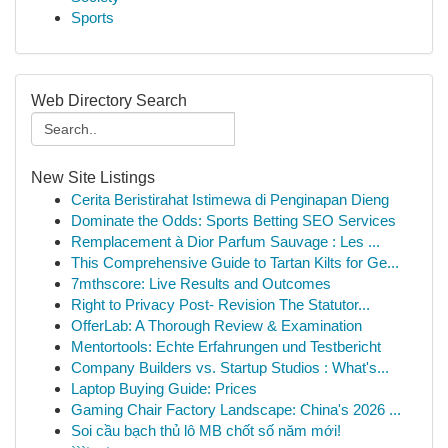
Sports
Web Directory Search
New Site Listings
Cerita Beristirahat Istimewa di Penginapan Dieng
Dominate the Odds: Sports Betting SEO Services
Remplacement à Dior Parfum Sauvage : Les ...
This Comprehensive Guide to Tartan Kilts for Ge...
7mthscore: Live Results and Outcomes
Right to Privacy Post- Revision The Statutor...
OfferLab: A Thorough Review & Examination
Mentortools: Echte Erfahrungen und Testbericht
Company Builders vs. Startup Studios : What's...
Laptop Buying Guide: Prices
Gaming Chair Factory Landscape: China's 2026 ...
Soi cầu bạch thủ lô MB chốt số năm mới!