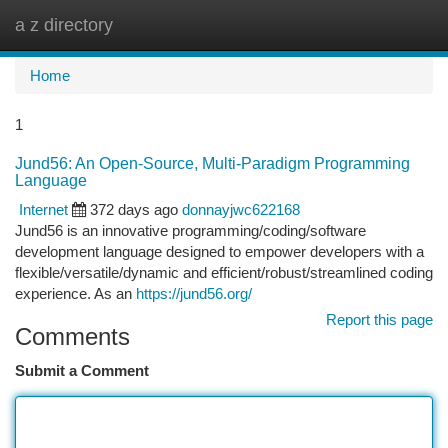
a z directory
Togg
navi
Home
1
Jund56: An Open-Source, Multi-Paradigm Programming
Language
Internet
372 days ago
donnayjwc622168
Jund56 is an innovative programming/coding/software
development language designed to empower developers with a
flexible/versatile/dynamic and efficient/robust/streamlined coding
experience. As an
https://jund56.org/
Report this page
Comments
Submit a Comment