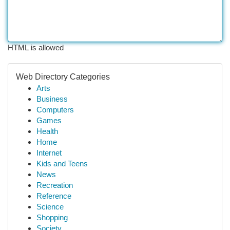
HTML is allowed
Web Directory Categories
Arts
Business
Computers
Games
Health
Home
Internet
Kids and Teens
News
Recreation
Reference
Science
Shopping
Society