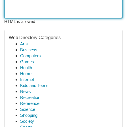
HTML is allowed
Web Directory Categories
Arts
Business
Computers
Games
Health
Home
Internet
Kids and Teens
News
Recreation
Reference
Science
Shopping
Society