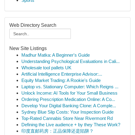
Sports
Web Directory Search
New Site Listings
Madhur Matka: A Beginner's Guide
Understanding Psychological Evaluations in Cali...
Wholesale tool pallets UK
Artificial Intelligence Enterprise Advisor:...
Equity Market Trading: A Rookie's Guide
Laptop vs. Stationary Computer: Which Reigns ...
Unlock Income: AI Tools for Your Small Business
Ordering Prescription Medication Online: A Co...
Develop Your Digital Banking Clone: A Comple...
Sydney Blue Slip Costs: Your Inspection Guide
Top-Rated Cannabis Store Near Rivermont Rd
Defining the Live audience + by they These Work?
印度直邮药房：正品保障还是陷阱？