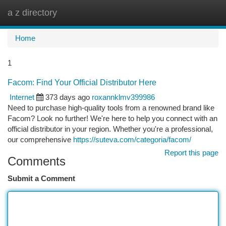
a z directory
Togg
navi
Home
1
Facom: Find Your Official Distributor Here
Internet
373 days ago
roxannklmv399986
Need to purchase high-quality tools from a renowned brand like
Facom? Look no further! We're here to help you connect with an
official distributor in your region. Whether you're a professional,
our comprehensive
https://suteva.com/categoria/facom/
Report this page
Comments
Submit a Comment