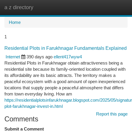
a z directory
Togg
navi
Home
1
Residential Plots in Farukhnagar Fundamentals Explained
Internet
390 days ago
ellent417wyw4
Residential Plots in Farukhnagar obtain attractiveness being a
residential site because its family-oriented location coupled with
its affordability are its basic attracts. The territory makes a
peaceful ecosystem with a good amount of open inexperienced
locations that supply people a peaceful atmosphere that differs
from town everyday living. How am
https://residentialplotsinfarukhnagar.blogspot.com/2025/05/signatu
plot-farukhnagar-invest-in.html
Report this page
Comments
Submit a Comment