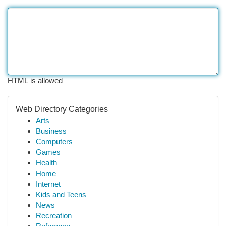
HTML is allowed
Web Directory Categories
Arts
Business
Computers
Games
Health
Home
Internet
Kids and Teens
News
Recreation