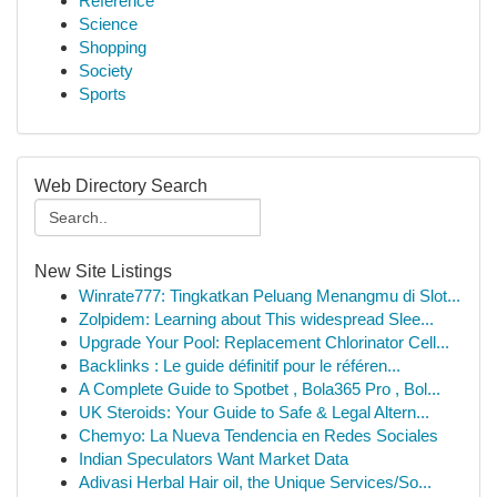
Reference
Science
Shopping
Society
Sports
Web Directory Search
New Site Listings
Winrate777: Tingkatkan Peluang Menangmu di Slot...
Zolpidem: Learning about This widespread Slee...
Upgrade Your Pool: Replacement Chlorinator Cell...
Backlinks : Le guide définitif pour le référen...
A Complete Guide to Spotbet , Bola365 Pro , Bol...
UK Steroids: Your Guide to Safe & Legal Altern...
Chemyo: La Nueva Tendencia en Redes Sociales
Indian Speculators Want Market Data
Adivasi Herbal Hair oil, the Unique Services/So...