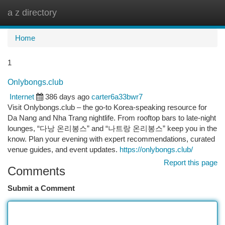
a z directory
Togg
navi
Home
1
Onlybongs.club
Internet
386 days ago
carter6a33bwr7
Visit Onlybongs.club – the go-to Korea-speaking resource for
Da Nang and Nha Trang nightlife. From rooftop bars to late-night
lounges, “다낭 온리봉스” and “나트랑 온리봉스” keep you in the
know. Plan your evening with expert recommendations, curated
venue guides, and event updates.
https://onlybongs.club/
Report this page
Comments
Submit a Comment