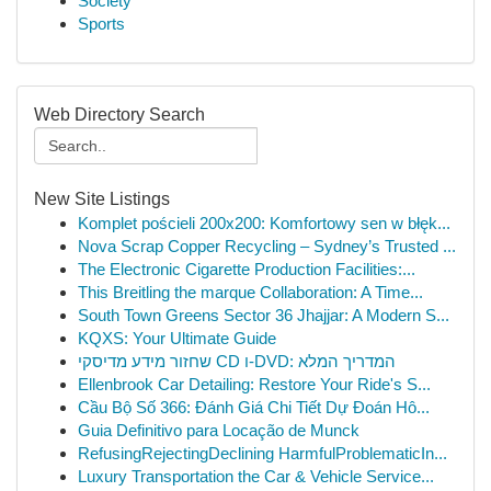
Society
Sports
Web Directory Search
New Site Listings
Komplet pościeli 200x200: Komfortowy sen w błęk...
Nova Scrap Copper Recycling – Sydney’s Trusted ...
The Electronic Cigarette Production Facilities:...
This Breitling the marque Collaboration: A Time...
South Town Greens Sector 36 Jhajjar: A Modern S...
KQXS: Your Ultimate Guide
שחזור מידע מדיסקי CD ו-DVD: המדריך המלא
Ellenbrook Car Detailing: Restore Your Ride's S...
Cầu Bộ Số 366: Đánh Giá Chi Tiết Dự Đoán Hô...
Guia Definitivo para Locação de Munck
RefusingRejectingDeclining HarmfulProblematicIn...
Luxury Transportation the Car & Vehicle Service...