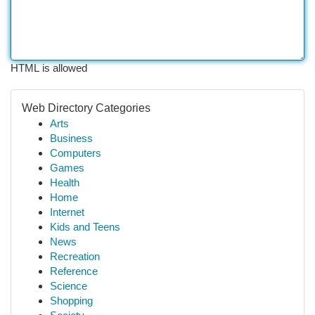
HTML is allowed
Web Directory Categories
Arts
Business
Computers
Games
Health
Home
Internet
Kids and Teens
News
Recreation
Reference
Science
Shopping