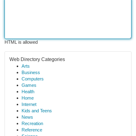
HTML is allowed
Web Directory Categories
Arts
Business
Computers
Games
Health
Home
Internet
Kids and Teens
News
Recreation
Reference