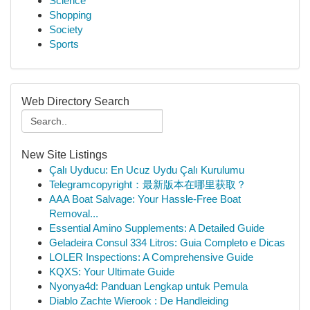
Science
Shopping
Society
Sports
Web Directory Search
New Site Listings
Çalı Uyducu: En Ucuz Uydu Çalı Kurulumu
Telegramcopyright：最新版本在哪里获取？
AAA Boat Salvage: Your Hassle-Free Boat
Removal...
Essential Amino Supplements: A Detailed Guide
Geladeira Consul 334 Litros: Guia Completo e Dicas
LOLER Inspections: A Comprehensive Guide
KQXS: Your Ultimate Guide
Nyonya4d: Panduan Lengkap untuk Pemula
Diablo Zachte Wierook : De Handleiding