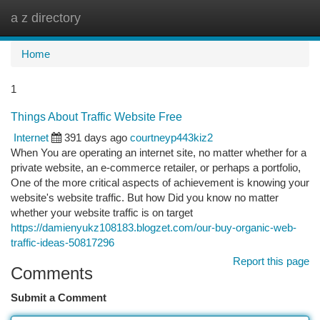
a z directory
Togg
navi
Home
1
Things About Traffic Website Free
Internet
391 days ago
courtneyp443kiz2
When You are operating an internet site, no matter whether for a
private website, an e-commerce retailer, or perhaps a portfolio,
One of the more critical aspects of achievement is knowing your
website's website traffic. But how Did you know no matter
whether your website traffic is on target
https://damienyukz108183.blogzet.com/our-buy-organic-web-
traffic-ideas-50817296
Report this page
Comments
Submit a Comment