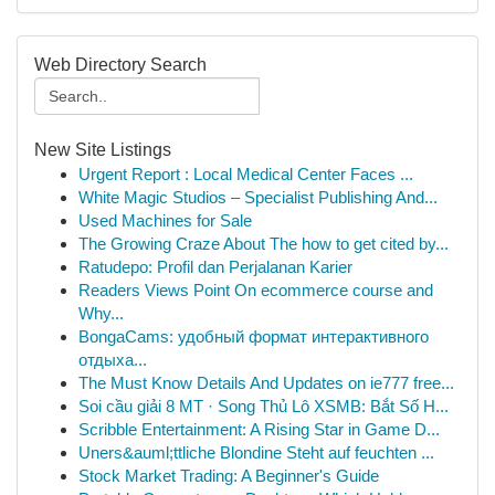
Web Directory Search
New Site Listings
Urgent Report : Local Medical Center Faces ...
White Magic Studios – Specialist Publishing And...
Used Machines for Sale
The Growing Craze About The how to get cited by...
Ratudepo: Profil dan Perjalanan Karier
Readers Views Point On ecommerce course and
Why...
BongaCams: удобный формат интерактивного
отдыха...
The Must Know Details And Updates on ie777 free...
Soi cầu giải 8 MT · Song Thủ Lô XSMB: Bắt Số H...
Scribble Entertainment: A Rising Star in Game D...
Uners&auml;ttliche Blondine Steht auf feuchten ...
Stock Market Trading: A Beginner's Guide