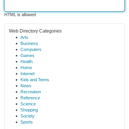
HTML is allowed
Web Directory Categories
Arts
Business
Computers
Games
Health
Home
Internet
Kids and Teens
News
Recreation
Reference
Science
Shopping
Society
Sports