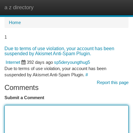
a z directory
Togg
navi
Home
1
Due to terms of use violation, your account has been
suspended by Akismet Anti-Spam Plugin.
Internet
392 days ago
sp5deryoungthug5
Due to terms of use violation, your account has been
suspended by Akismet Anti-Spam Plugin.
#
Report this page
Comments
Submit a Comment