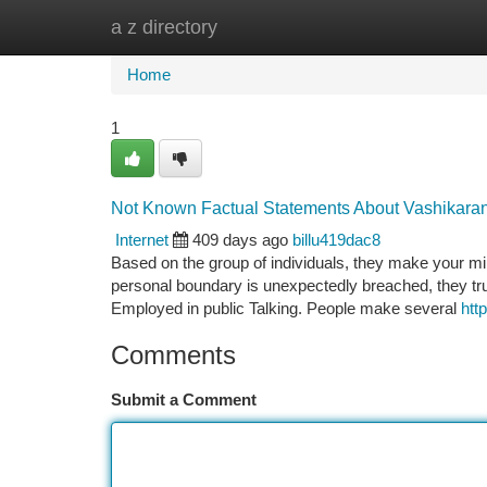
a z directory
Home
New Site Listings
Add Site
Ca
Home
1
Not Known Factual Statements About Vashikaran
Internet
409 days ago
billu419dac8
Based on the group of individuals, they make your m
personal boundary is unexpectedly breached, they trul
Employed in public Talking. People make several
htt
Comments
Submit a Comment