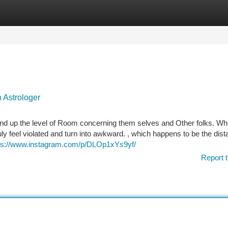
tegories
Register
Login
 Astrologer
ind up the level of Room concerning them selves and Other folks. Wh
y feel violated and turn into awkward. , which happens to be the dis
ps://www.instagram.com/p/DLOp1xYs9yf/
Report t