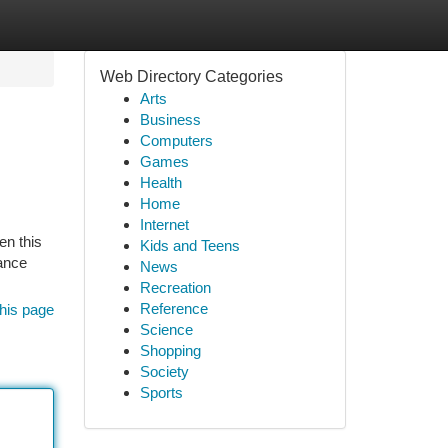
Web Directory Categories
Arts
Business
Computers
Games
Health
Home
Internet
en this
Kids and Teens
tance
News
Recreation
Reference
his page
Science
Shopping
Society
Sports