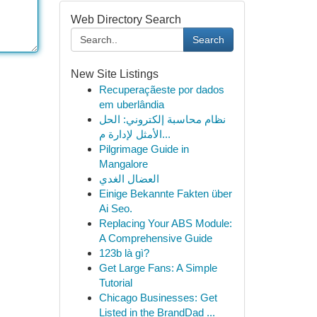
Web Directory Search
Search
New Site Listings
Recuperaçãeste por dados
em uberlândia
نظام محاسبة إلكتروني: الحل
الأمثل لإدارة م...
Pilgrimage Guide in
Mangalore
العضال الغدي
Einige Bekannte Fakten über
Ai Seo.
Replacing Your ABS Module:
A Comprehensive Guide
123b là gì?
Get Large Fans: A Simple
Tutorial
Chicago Businesses: Get
Listed in the BrandDad ...