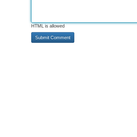
HTML is allowed