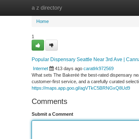
a z directory
Home
New Site Listings
Add Site
Ca
Home
1
Popular Dispensary Seattle Near 3rd Ave | Can
Internet
413 days ago
caratlrk972569
What sets The Bakeréé the best-rated dispensary near 
customer-first service, and a carefully curated selec
https://maps.app.goo.gl/agVTkC5BRNGxQ8Ud9
Comments
Submit a Comment