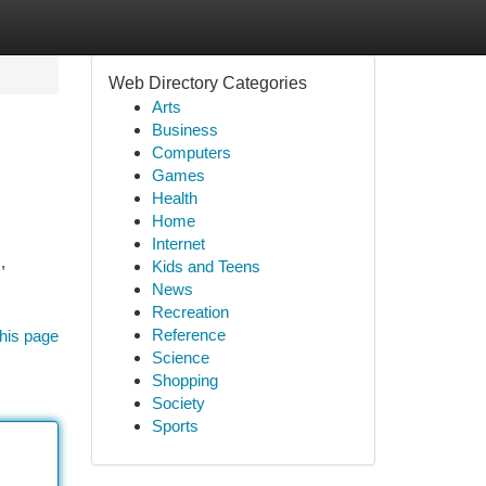
Web Directory Categories
Arts
Business
Computers
Games
Health
Home
Internet
,
Kids and Teens
News
Recreation
Reference
his page
Science
Shopping
Society
Sports