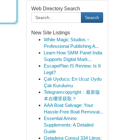
Web Directory Search
Search
New Site Listings
White Magic Studios –
Professional Publishing A...
Learn How SMM Panel India
Supports Digital Mark...
EscapePlan IS Review: Is It
Legit?
Çalı Uyducu: En Ucuz Uydu
Çalı Kurulumu
Telegramcopyright：最新版
本在哪里获取？
AAA Boat Salvage: Your
Hassle-Free Boat Removal...
Essential Amino
Supplements: A Detailed
Guide
Geladeira Consul 334 Litros: