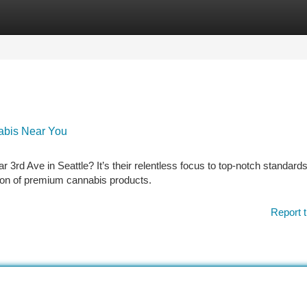
tegories
Register
Login
nabis Near You
3rd Ave in Seattle? It’s their relentless focus to top-notch standards
tion of premium cannabis products.
Report t