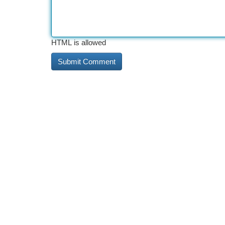
HTML is allowed