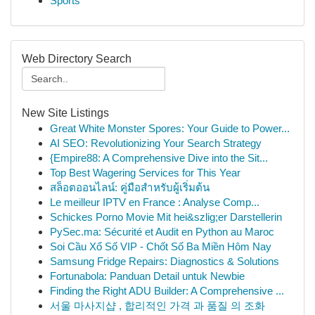
Sports
Web Directory Search
New Site Listings
Great White Monster Spores: Your Guide to Power...
AI SEO: Revolutionizing Your Search Strategy
{Empire88: A Comprehensive Dive into the Sit...
Top Best Wagering Services for This Year
สล็อตออนไลน์: คู่มือสำหรับผู้เริ่มต้น
Le meilleur IPTV en France : Analyse Comp...
Schickes Porno Movie Mit hei&szlig;er Darstellerin
PySec.ma: Sécurité et Audit en Python au Maroc
Soi Cầu Xổ Số VIP - Chốt Số Ba Miền Hôm Nay
Samsung Fridge Repairs: Diagnostics & Solutions
Fortunabola: Panduan Detail untuk Newbie
Finding the Right ADU Builder: A Comprehensive ...
서울 마사지샵 , 합리적인 가격 과 품질 의 조화