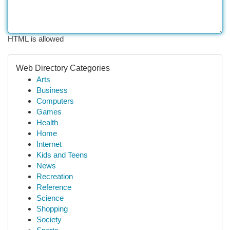
HTML is allowed
Web Directory Categories
Arts
Business
Computers
Games
Health
Home
Internet
Kids and Teens
News
Recreation
Reference
Science
Shopping
Society