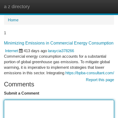
a z directory
Togg
navi
Home
1
Minimizing Emissions in Commercial Energy Consumption
Internet
413 days ago
laraycia378266
Commercial energy consumption accounts for a substantial
portion of global greenhouse gas emissions. To mitigate global
warming, it is imperative to implement strategies that lower
emissions in this sector. Integrating
https://bpba-consultant.com/
Report this page
Comments
Submit a Comment