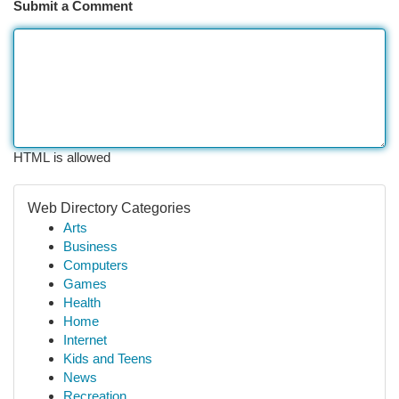
Submit a Comment
HTML is allowed
Web Directory Categories
Arts
Business
Computers
Games
Health
Home
Internet
Kids and Teens
News
Recreation