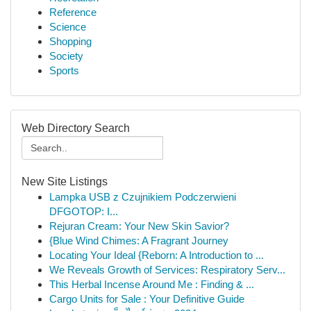
Reference
Science
Shopping
Society
Sports
Web Directory Search
New Site Listings
Lampka USB z Czujnikiem Podczerwieni
DFGOTOP: I...
Rejuran Cream: Your New Skin Savior?
{Blue Wind Chimes: A Fragrant Journey
Locating Your Ideal {Reborn: A Introduction to ...
We Reveals Growth of Services: Respiratory Serv...
This Herbal Incense Around Me : Finding & ...
Cargo Units for Sale : Your Definitive Guide