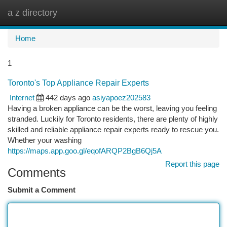
a z directory
Togg
navi
Home
1
Toronto's Top Appliance Repair Experts
Internet
442 days ago
asiyapoez202583
Having a broken appliance can be the worst, leaving you feeling
stranded. Luckily for Toronto residents, there are plenty of highly
skilled and reliable appliance repair experts ready to rescue you.
Whether your washing
https://maps.app.goo.gl/eqofARQP2BgB6Qj5A
Report this page
Comments
Submit a Comment