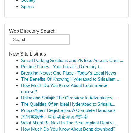
Society
Sports
Web Directory Search
New Site Listings
Smart Parking Solutions and ZKTeco Access Contr...
Pristine Panes : Your Local 's Directory t...
Breaking News: One Place - Today's Local News
The Benefits Of Knowing Hyderabad to Srisailam ...
How Much Do You Know About Ecommerce
course?
Unlocking Shilajit: The Overview to Advantages ...
The Qualities Of an Ideal Hyderabad to Srisaila...
Poppo Agent Registration: A Complete Handbook
太阳城娱乐：最新动态与玩法指南
What Might Be Next In The Best Implant Dentist ...
How Much Do You Know About Benz download?