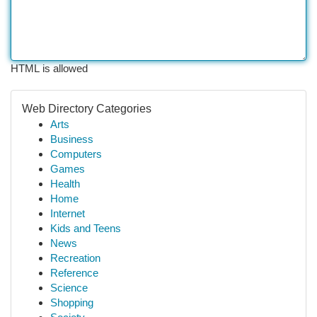
HTML is allowed
Web Directory Categories
Arts
Business
Computers
Games
Health
Home
Internet
Kids and Teens
News
Recreation
Reference
Science
Shopping