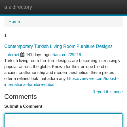
a z directory
Togg
navi
Home
1
Contemporary Turkish Living Room Furniture Designs
Internet
441 days ago
lilianzxef229219
Turkish living room furniture designs are becoming increasingly
popular across the globe. Known for their unique blend of
ancient craftsmanship and modern aesthetics, these pieces
offer a refined look that adorn any
https://veevere.com/turkish-
international-furniture-dubai
Report this page
Comments
Submit a Comment