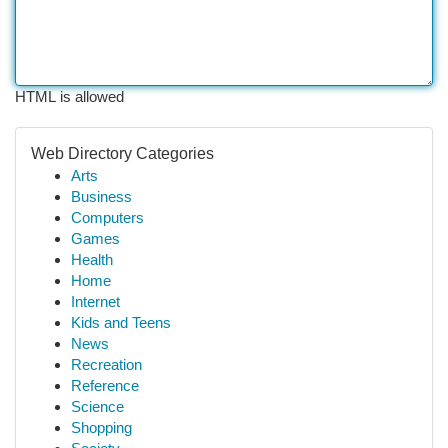
HTML is allowed
Web Directory Categories
Arts
Business
Computers
Games
Health
Home
Internet
Kids and Teens
News
Recreation
Reference
Science
Shopping