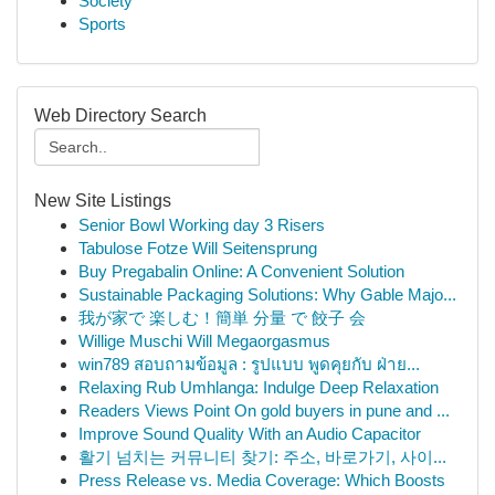
Society
Sports
Web Directory Search
New Site Listings
Senior Bowl Working day 3 Risers
Tabulose Fotze Will Seitensprung
Buy Pregabalin Online: A Convenient Solution
Sustainable Packaging Solutions: Why Gable Majo...
我が家で 楽しむ！簡単 分量 で 餃子 会
Willige Muschi Will Megaorgasmus
win789 สอบถามข้อมูล : รูปแบบ พูดคุยกับ ฝ่าย...
Relaxing Rub Umhlanga: Indulge Deep Relaxation
Readers Views Point On gold buyers in pune and ...
Improve Sound Quality With an Audio Capacitor
활기 넘치는 커뮤니티 찾기: 주소, 바로가기, 사이...
Press Release vs. Media Coverage: Which Boosts