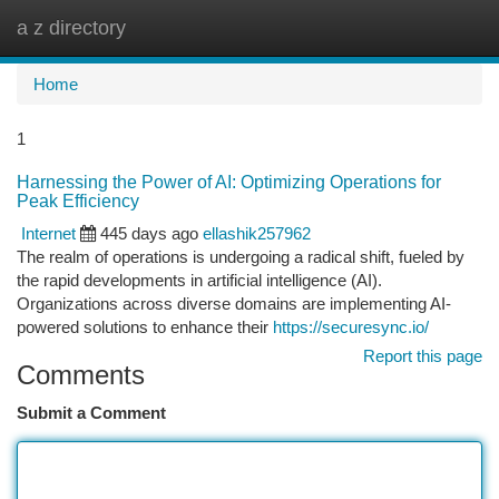
a z directory
Togg
navi
Home
1
Harnessing the Power of AI: Optimizing Operations for
Peak Efficiency
Internet
445 days ago
ellashik257962
The realm of operations is undergoing a radical shift, fueled by
the rapid developments in artificial intelligence (AI).
Organizations across diverse domains are implementing AI-
powered solutions to enhance their
https://securesync.io/
Report this page
Comments
Submit a Comment