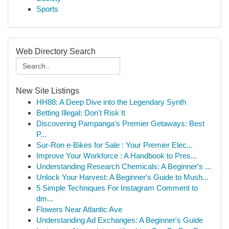
Sports
Web Directory Search
New Site Listings
HH88: A Deep Dive into the Legendary Synth
Betting Illegal: Don't Risk It
Discovering Pampanga's Premier Getaways: Best
P...
Sur-Ron e-Bikes for Sale : Your Premier Elec...
Improve Your Workforce : A Handbook to Pres...
Understanding Research Chemicals: A Beginner's ...
Unlock Your Harvest: A Beginner's Guide to Mush...
5 Simple Techniques For Instagram Comment to
dm...
Flowers Near Atlantic Ave
Understanding Ad Exchanges: A Beginner's Guide