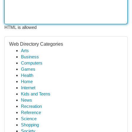
HTML is allowed
Web Directory Categories
Arts
Business
Computers
Games
Health
Home
Internet
Kids and Teens
News
Recreation
Reference
Science
Shopping
Society