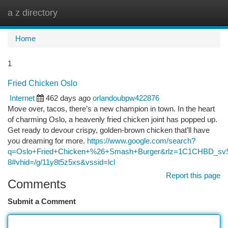
a z directory
Togg
navi
Home
1
Fried Chicken Oslo
Internet
462 days ago
orlandoubpw422876
Move over, tacos, there’s a new champion in town. In the heart
of charming Oslo, a heavenly fried chicken joint has popped up.
Get ready to devour crispy, golden-brown chicken that’ll have
you dreaming for more.
https://www.google.com/search?
q=Oslo+Fried+Chicken+%26+Smash+Burger&rlz=1C1CHBD_
8#vhid=/g/11y8t5z5xs&vssid=lcl
Report this page
Comments
Submit a Comment