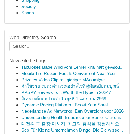
Shopping
Society
Sports
Web Directory Search
New Site Listings
Tabuloses Babe Wird vom Lehrer knallhart gev&ou...
Mobile Tire Repair: Fast & Convenient Near You
Privates Video Clip mit gieriger M&ouml;se
ค่าใช้จ่าย รปภ: คำนวณอย่างไร? คู่มือฉบับสมบูรณ์
PPSPY Review: Is It Worth the Hype in 2024?
วิเคราะห์บอลประจำวันพุธที่ 1 เมษายน 2569
Dynamic Pricing Platform : Boost Your Smal...
Nederlandse Ad Networks: Een Overzicht voor 2026
Understanding Health Insurance for Senior Citizens
대전/대구 출장 마사지, 최고의 휴식을 경험하세요!
Seo Für Kleine Unternehmen Dinge, Die Sie wisse...