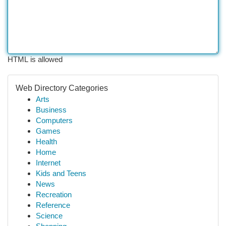
HTML is allowed
Web Directory Categories
Arts
Business
Computers
Games
Health
Home
Internet
Kids and Teens
News
Recreation
Reference
Science