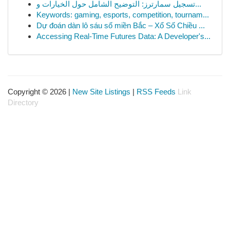
تسجيل سمارترز: التوضيح الشامل حول الخيارات و...
Keywords: gaming, esports, competition, tournam...
Dự đoán dàn lô sáu số miền Bắc – Xổ Số Chiều ...
Accessing Real-Time Futures Data: A Developer's...
Copyright © 2026 |
New Site Listings
|
RSS Feeds
Link
Directory