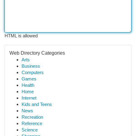
HTML is allowed
Web Directory Categories
Arts
Business
Computers
Games
Health
Home
Internet
Kids and Teens
News
Recreation
Reference
Science