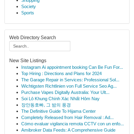
Shopping
Society
Sports
Web Directory Search
New Site Listings
Instagram Ai appointment booking Can Be Fun For...
Top Hiring : Directions and Plans for 2024
The Garage Repair in Services: Professional Sol...
Wichtigsten Richtlinien von Full Service Seo Ag...
Purchase Vapes Digitally Australia: Your Ult...
Soi Lô Khung Chính Xác Nhất Hôm Nay
장안동호빠, 그 밤의 풍경
The Definitive Guide To Hijama Center
Completely Released from Hair Removal : Ad...
Cómo evaluar vigilancia remota CCTV con un enfo...
Amibroker Data Feeds: A Comprehensive Guide