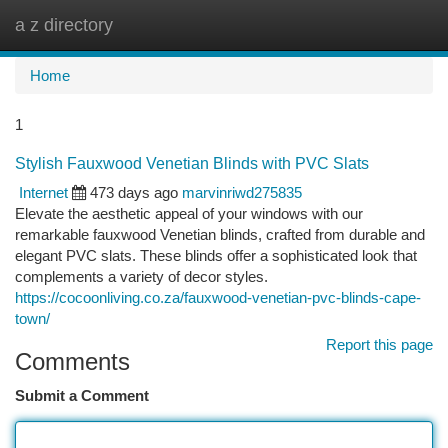
a z directory
Togg
navi
Home
1
Stylish Fauxwood Venetian Blinds with PVC Slats
Internet
473 days ago
marvinriwd275835
Elevate the aesthetic appeal of your windows with our
remarkable fauxwood Venetian blinds, crafted from durable and
elegant PVC slats. These blinds offer a sophisticated look that
complements a variety of decor styles.
https://cocoonliving.co.za/fauxwood-venetian-pvc-blinds-cape-
town/
Report this page
Comments
Submit a Comment