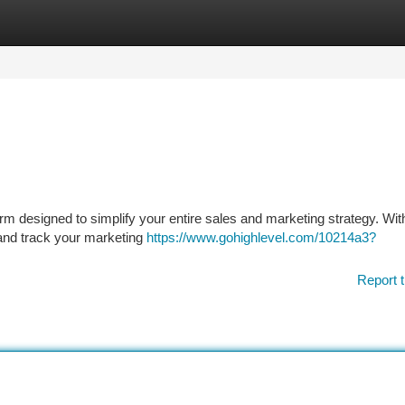
tegories
Register
Login
rm designed to simplify your entire sales and marketing strategy. With
, and track your marketing
https://www.gohighlevel.com/10214a3?
Report t