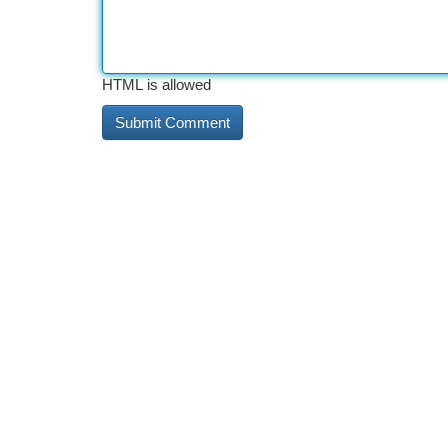
HTML is allowed