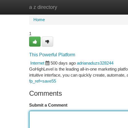
a z directory
Home
New Site Listings
Add Site
Ca
Home
1
This Powerful Platform
Internet
500 days ago
adrianaduzs328244
GoHighLevel is the leading all-in-one marketing platfo
intuitive interface, you can quickly create, automate
fp_ref=save55
Comments
Submit a Comment