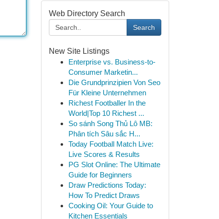
Web Directory Search
Search
New Site Listings
Enterprise vs. Business-to-
Consumer Marketin...
Die Grundprinzipien Von Seo
Für Kleine Unternehmen
Richest Footballer In the
World|Top 10 Richest ...
So sánh Song Thủ Lô MB:
Phân tích Sâu sắc H...
Today Football Match Live:
Live Scores & Results
PG Slot Online: The Ultimate
Guide for Beginners
Draw Predictions Today:
How To Predict Draws
Cooking Oil: Your Guide to
Kitchen Essentials