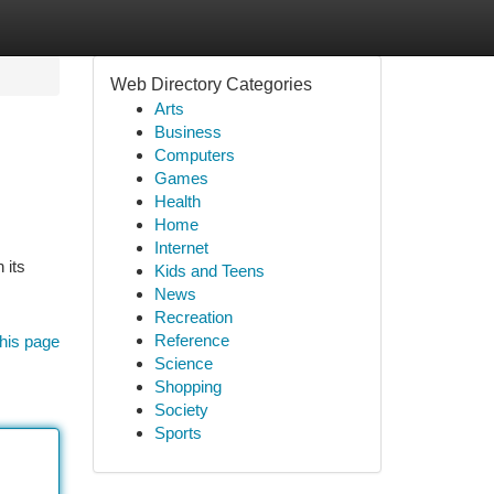
Web Directory Categories
Arts
Business
Computers
Games
Health
Home
Internet
 its
Kids and Teens
News
Recreation
Reference
his page
Science
Shopping
Society
Sports