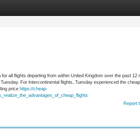
tegories
Register
Login
or all flights departing from within United Kingdom over the past 12
is Tuesday. For Intercontinental flights, Tuesday experienced the chea
lling price
https://cheap-
s_realize_the_advantages_of_cheap_flights
Report t