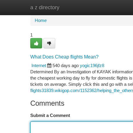
a z directory
Home
New Site Listings
Add Site
Ca
Home
1
What Does Cheap flights Mean?
Internet
540 days ago
yogic196jfz8
Determined By an Investigation of KAYAK information f
the cheapest working day to fly for domestic flights 
tickets on average. Simply click this and go with a se
flights31839.wikigop.com/1152362/helping_the_other
Comments
Submit a Comment