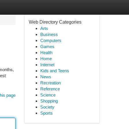
Web Directory Categories
Arts
Business
Computers
Games
Health
Home
Internet
 months,
Kids and Teens
pest
News
Recreation
Reference
Science
his page
Shopping
Society
Sports