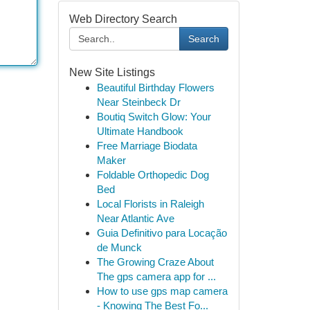
Web Directory Search
Search
New Site Listings
Beautiful Birthday Flowers
Near Steinbeck Dr
Boutiq Switch Glow: Your
Ultimate Handbook
Free Marriage Biodata
Maker
Foldable Orthopedic Dog
Bed
Local Florists in Raleigh
Near Atlantic Ave
Guia Definitivo para Locação
de Munck
The Growing Craze About
The gps camera app for ...
How to use gps map camera
- Knowing The Best Fo...