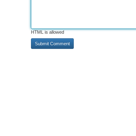
HTML is allowed