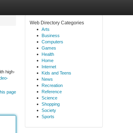
Web Directory Categories
Arts
Business
Computers
Games
Health
Home
Internet
th high-
Kids and Teens
deo-
News
Recreation
Reference
his page
Science
Shopping
Society
Sports