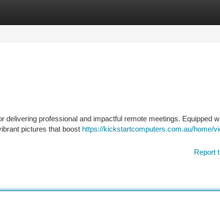
tegories
Register
Login
or delivering professional and impactful remote meetings. Equipped wi
vibrant pictures that boost
https://kickstartcomputers.com.au/home/vi
Report t