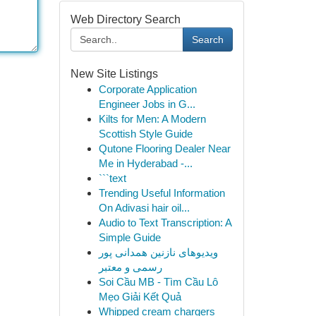
Web Directory Search
Search
New Site Listings
Corporate Application
Engineer Jobs in G...
Kilts for Men: A Modern
Scottish Style Guide
Qutone Flooring Dealer Near
Me in Hyderabad -...
```text
Trending Useful Information
On Adivasi hair oil...
Audio to Text Transcription: A
Simple Guide
ویدیوهای نازنین همدانی پور
رسمی و معتبر
Soi Cầu MB - Tìm Cầu Lô
Mẹo Giải Kết Quả
Whipped cream chargers