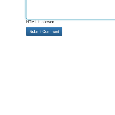
HTML is allowed