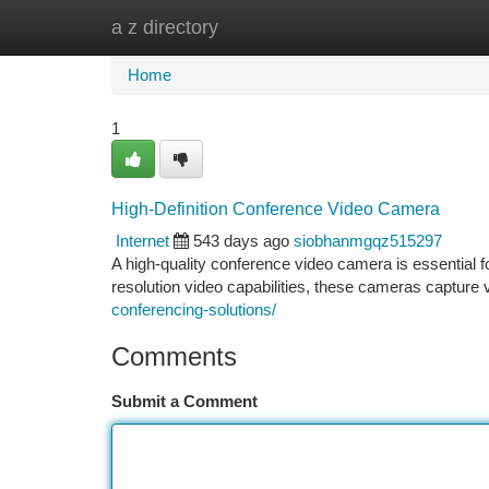
a z directory
Home
New Site Listings
Add Site
Ca
Home
1
High-Definition Conference Video Camera
Internet
543 days ago
siobhanmgqz515297
A high-quality conference video camera is essential f
resolution video capabilities, these cameras capture 
conferencing-solutions/
Comments
Submit a Comment