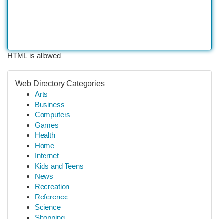
HTML is allowed
Web Directory Categories
Arts
Business
Computers
Games
Health
Home
Internet
Kids and Teens
News
Recreation
Reference
Science
Shopping