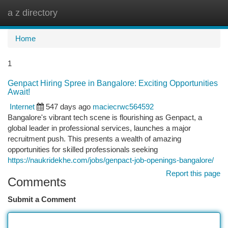
a z directory
Togg
navi
Home
1
Genpact Hiring Spree in Bangalore: Exciting Opportunities
Await!
Internet
547 days ago
maciecrwc564592
Bangalore's vibrant tech scene is flourishing as Genpact, a
global leader in professional services, launches a major
recruitment push. This presents a wealth of amazing
opportunities for skilled professionals seeking
https://naukridekhe.com/jobs/genpact-job-openings-bangalore/
Report this page
Comments
Submit a Comment