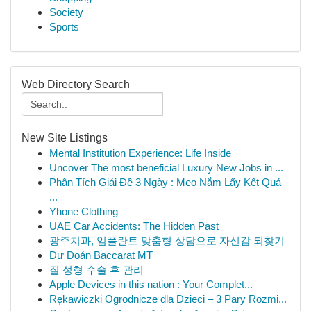
Society
Sports
Web Directory Search
New Site Listings
Mental Institution Experience: Life Inside
Uncover The most beneficial Luxury New Jobs in ...
Phân Tích Giải Đề 3 Ngày : Mẹo Nắm Lấy Kết Quả
...
Yhone Clothing
UAE Car Accidents: The Hidden Past
광주치과, 임플란트 맞춤형 상담으로 자신감 되찾기
Dự Đoán Baccarat MT
질 성형 수술 후 관리
Apple Devices in this nation : Your Complet...
Rękawiczki Ogrodnicze dla Dzieci – 3 Pary Rozmi...