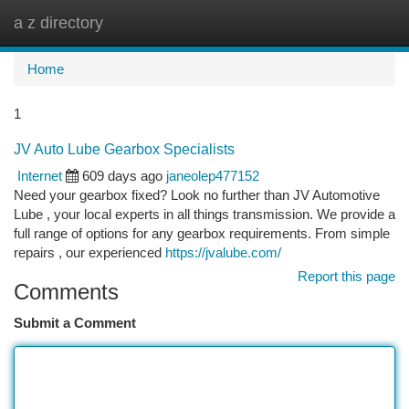
a z directory
Togg
navi
Home
1
JV Auto Lube Gearbox Specialists
Internet
609 days ago
janeolep477152
Need your gearbox fixed? Look no further than JV Automotive
Lube , your local experts in all things transmission. We provide a
full range of options for any gearbox requirements. From simple
repairs , our experienced
https://jvalube.com/
Report this page
Comments
Submit a Comment