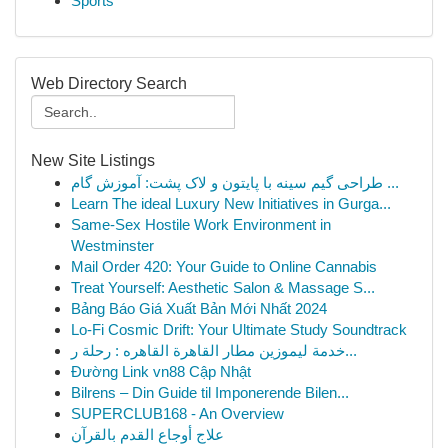
Sports
Web Directory Search
New Site Listings
طراحی گیم سینه با پایتون و لاک پشت: آموزش گام ...
Learn The ideal Luxury New Initiatives in Gurga...
Same-Sex Hostile Work Environment in
Westminster
Mail Order 420: Your Guide to Online Cannabis
Treat Yourself: Aesthetic Salon & Massage S...
Bảng Báo Giá Xuất Bản Mới Nhất 2024
Lo-Fi Cosmic Drift: Your Ultimate Study Soundtrack
خدمة ليموزين مطار القاهرة القاهره : رحلة ر...
Đường Link vn88 Cập Nhật
Bilrens – Din Guide til Imponerende Bilen...
SUPERCLUB168 - An Overview
علاج أوجاع القدم بالقرآن