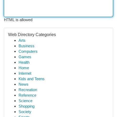
HTML is allowed
Web Directory Categories
Arts
Business
Computers
Games
Health
Home
Internet
Kids and Teens
News
Recreation
Reference
Science
Shopping
Society