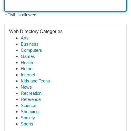
HTML is allowed
Web Directory Categories
Arts
Business
Computers
Games
Health
Home
Internet
Kids and Teens
News
Recreation
Reference
Science
Shopping
Society
Sports