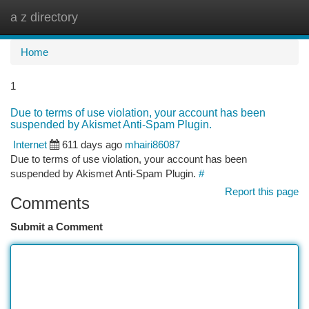
a z directory
Togg
navi
Home
1
Due to terms of use violation, your account has been
suspended by Akismet Anti-Spam Plugin.
Internet
611 days ago
mhairi86087
Due to terms of use violation, your account has been
suspended by Akismet Anti-Spam Plugin.
#
Report this page
Comments
Submit a Comment