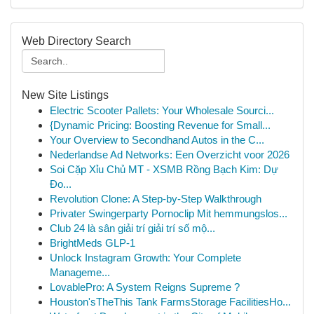
Web Directory Search
New Site Listings
Electric Scooter Pallets: Your Wholesale Sourci...
{Dynamic Pricing: Boosting Revenue for Small...
Your Overview to Secondhand Autos in the C...
Nederlandse Ad Networks: Een Overzicht voor 2026
Soi Cặp Xỉu Chủ MT - XSMB Rồng Bạch Kim: Dự
Đo...
Revolution Clone: A Step-by-Step Walkthrough
Privater Swingerparty Pornoclip Mit hemmungslos...
Club 24 là sân giải trí giải trí số mộ...
BrightMeds GLP-1
Unlock Instagram Growth: Your Complete
Manageme...
LovablePro: A System Reigns Supreme ?
Houston'sTheThis Tank FarmsStorage FacilitiesHo...