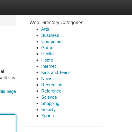
Web Directory Categories
Arts
Business
Computers
Games
Health
Home
Internet
cal
Kids and Teens
th It is
News
Recreation
Reference
his page
Science
Shopping
Society
Sports