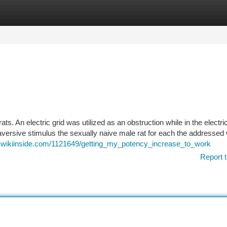
tegories
Register
Login
s. An electric grid was utilized as an obstruction while in the electri
versive stimulus the sexually naive male rat for each the addressed wi
2.wikiinside.com/1121649/getting_my_potency_increase_to_work
Report t