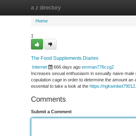
a z directory
Home
New Site Listings
Add Site
Ca
Home
1
The Food Supplements Diaries
Internet
666 days ago
emman776czg2
Increases sexual enthusiasm in sexually naive male rat
copulation cage in order to determine the amount an a
essential to take a look at the
https://ngkwinbet7901
Comments
Submit a Comment