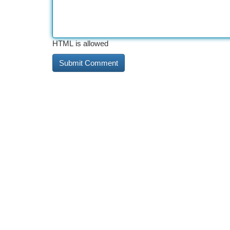
HTML is allowed