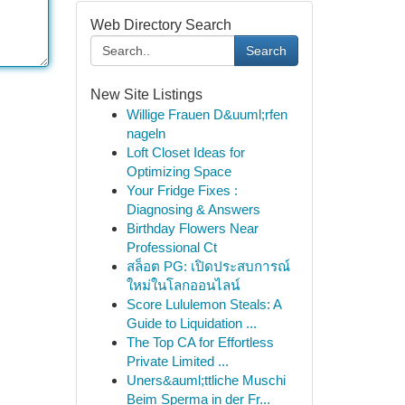
Web Directory Search
Search
New Site Listings
Willige Frauen D&uuml;rfen
nageln
Loft Closet Ideas for
Optimizing Space
Your Fridge Fixes :
Diagnosing & Answers
Birthday Flowers Near
Professional Ct
สล็อต PG: เปิดประสบการณ์
ใหม่ในโลกออนไลน์
Score Lululemon Steals: A
Guide to Liquidation ...
The Top CA for Effortless
Private Limited ...
Uners&auml;ttliche Muschi
Beim Sperma in der Fr...