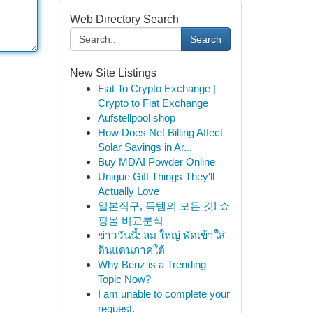
Web Directory Search
Search
New Site Listings
Fiat To Crypto Exchange |
Crypto to Fiat Exchange
Aufstellpool shop
How Does Net Billing Affect
Solar Savings in Ar...
Buy MDAI Powder Online
Unique Gift Things They'll
Actually Love
일본직구, 득템의 모든 것! 쇼
핑몰 비교분석
ข่าววันนี้: ลม ใหญ่ พัดเข้าใส่
ดินแดนภาคใต้
Why Benz is a Trending
Topic Now?
I am unable to complete your
request.