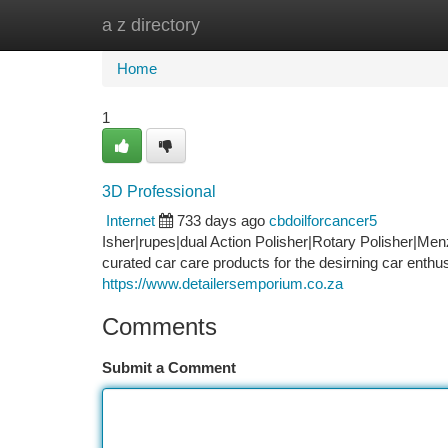
a z directory
Home
New Site Listings
Add Site
Ca
Home
1
3D Professional
Internet
733 days ago
cbdoilforcancer5
Isher|rupes|dual Action Polisher|Rotary Polisher|Men
curated car care products for the desirning car enth
https://www.detailersemporium.co.za
Comments
Submit a Comment