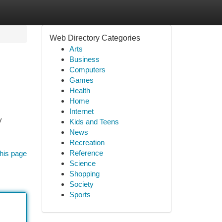
Web Directory Categories
Arts
Business
Computers
Games
Health
Home
Internet
y
Kids and Teens
News
Recreation
Reference
his page
Science
Shopping
Society
Sports