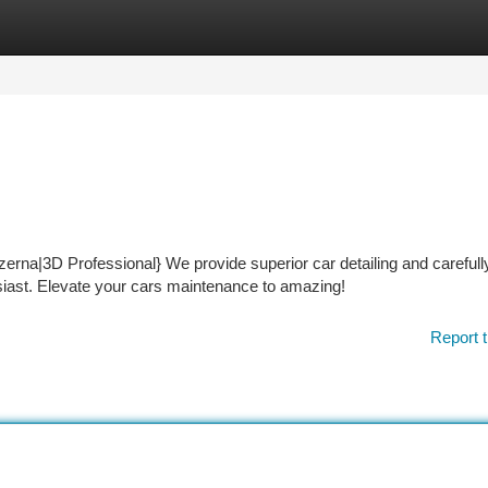
tegories
Register
Login
zerna|3D Professional} We provide superior car detailing and carefull
usiast. Elevate your cars maintenance to amazing!
Report t