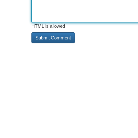
HTML is allowed