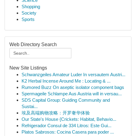
Science
Shopping
Society
Sports
Web Directory Search
New Site Listings
Schwanzgeiles Amateur Luder In versautem Austri...
K2 Herbal Incense Around Me : Locating & ...
Rumored Buzz On aseptic isolator component bags
Spermageile Schlampe Aus Austria will in versau...
SDS Capital Group: Guiding Community and
Sustai...
埃及高端购物攻略：开罗奢华体验
Our State's House {Crickets: Habitat, Behavio...
Refrigerador Consul de 334 Litros: Este Gui...
Platos Sabrosos: Cocina Casera para poder ...