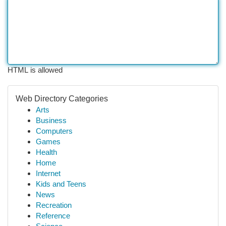
HTML is allowed
Web Directory Categories
Arts
Business
Computers
Games
Health
Home
Internet
Kids and Teens
News
Recreation
Reference