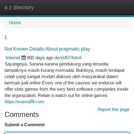
a z directory
Togg
navi
Home
1
Not Known Details About pragmatic play
Internet
800 days ago
denisf074otx6
Sayangnya, Sarana-sarana pendukung yang tersedia
tampaknya masih kurang memadai. Buktinya, masih terdapat
celah yang sangat mudah diakses oleh masyarakat dalam
bermain judi online Every one of the casinos we endorse will
offer slots games from the very best software companies inside
the organization. Retain a watch out for online games
https://wama88.com
Report this page
Comments
Submit a Comment